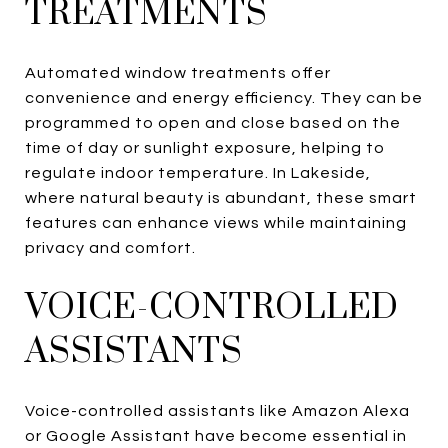
TREATMENTS
Automated window treatments offer
convenience and energy efficiency. They can be
programmed to open and close based on the
time of day or sunlight exposure, helping to
regulate indoor temperature. In Lakeside,
where natural beauty is abundant, these smart
features can enhance views while maintaining
privacy and comfort.
VOICE-CONTROLLED
ASSISTANTS
Voice-controlled assistants like Amazon Alexa
or Google Assistant have become essential in