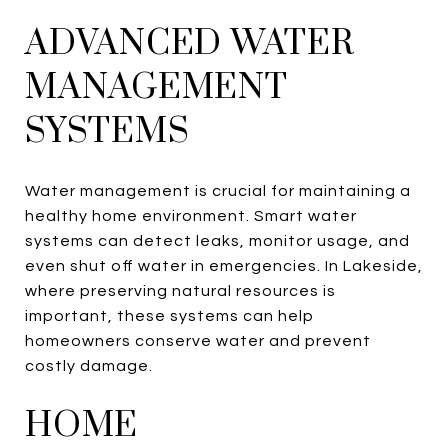
ADVANCED WATER
MANAGEMENT
SYSTEMS
Water management is crucial for maintaining a
healthy home environment. Smart water
systems can detect leaks, monitor usage, and
even shut off water in emergencies. In Lakeside,
where preserving natural resources is
important, these systems can help
homeowners conserve water and prevent
costly damage.
HOME