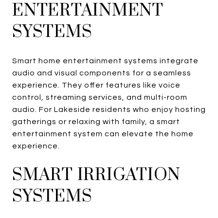
ENTERTAINMENT
SYSTEMS
Smart home entertainment systems integrate
audio and visual components for a seamless
experience. They offer features like voice
control, streaming services, and multi-room
audio. For Lakeside residents who enjoy hosting
gatherings or relaxing with family, a smart
entertainment system can elevate the home
experience.
SMART IRRIGATION
SYSTEMS