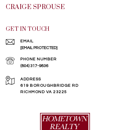
CRAIGE SPROUSE
GET IN TOUCH
EMAIL
[EMAIL PROTECTED]
PHONE NUMBER
(804) 317-9836
ADDRESS
619 BOROUGHBRIDGE RD
RICHMOND VA 23225