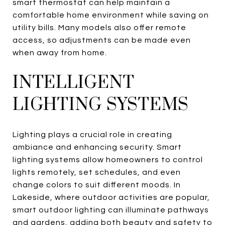
smart thermostat can help maintain a
comfortable home environment while saving on
utility bills. Many models also offer remote
access, so adjustments can be made even
when away from home.
INTELLIGENT
LIGHTING SYSTEMS
Lighting plays a crucial role in creating
ambiance and enhancing security. Smart
lighting systems allow homeowners to control
lights remotely, set schedules, and even
change colors to suit different moods. In
Lakeside, where outdoor activities are popular,
smart outdoor lighting can illuminate pathways
and gardens, adding both beauty and safety to