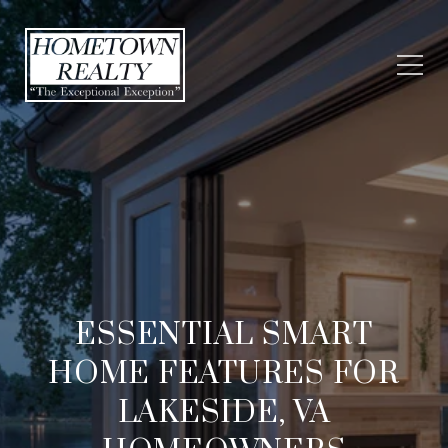
ESSENTIAL SMART
HOME FEATURES FOR
LAKESIDE, VA