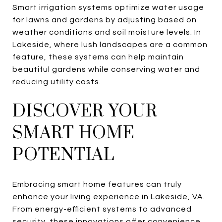
Smart irrigation systems optimize water usage
for lawns and gardens by adjusting based on
weather conditions and soil moisture levels. In
Lakeside, where lush landscapes are a common
feature, these systems can help maintain
beautiful gardens while conserving water and
reducing utility costs.
DISCOVER YOUR
SMART HOME
POTENTIAL
Embracing smart home features can truly
enhance your living experience in Lakeside, VA.
From energy-efficient systems to advanced
security, these innovations offer convenience