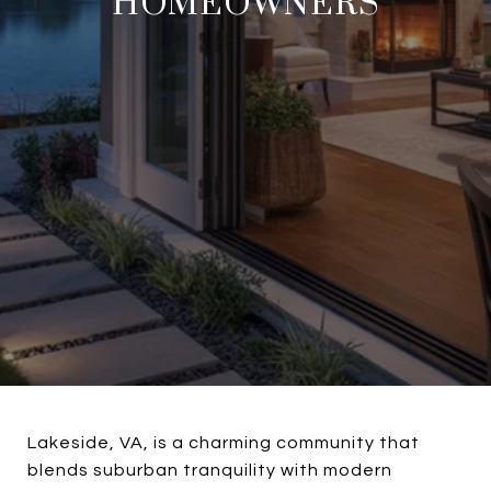
HOMEOWNERS
Lakeside, VA, is a charming community that
blends suburban tranquility with modern