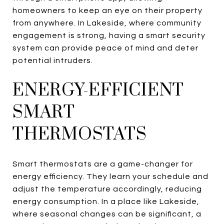
homeowners to keep an eye on their property
from anywhere. In Lakeside, where community
engagement is strong, having a smart security
system can provide peace of mind and deter
potential intruders.
ENERGY-EFFICIENT
SMART
THERMOSTATS
Smart thermostats are a game-changer for
energy efficiency. They learn your schedule and
adjust the temperature accordingly, reducing
energy consumption. In a place like Lakeside,
where seasonal changes can be significant, a