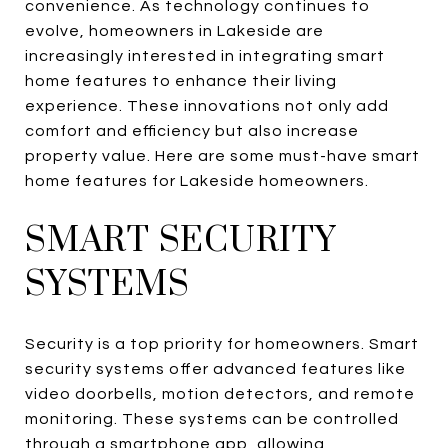
convenience. As technology continues to
evolve, homeowners in Lakeside are
increasingly interested in integrating smart
home features to enhance their living
experience. These innovations not only add
comfort and efficiency but also increase
property value. Here are some must-have smart
home features for Lakeside homeowners.
SMART SECURITY
SYSTEMS
Security is a top priority for homeowners. Smart
security systems offer advanced features like
video doorbells, motion detectors, and remote
monitoring. These systems can be controlled
through a smartphone app, allowing