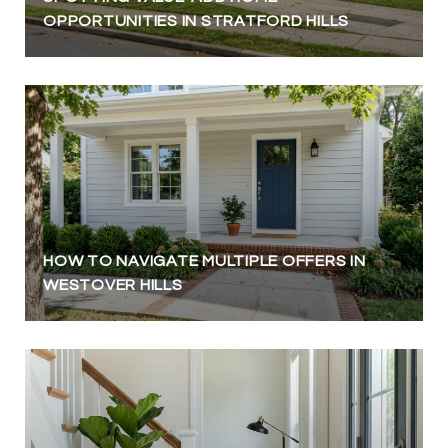
OPPORTUNITIES IN STRATFORD HILLS
HOW TO NAVIGATE MULTIPLE OFFERS IN
WESTOVER HILLS