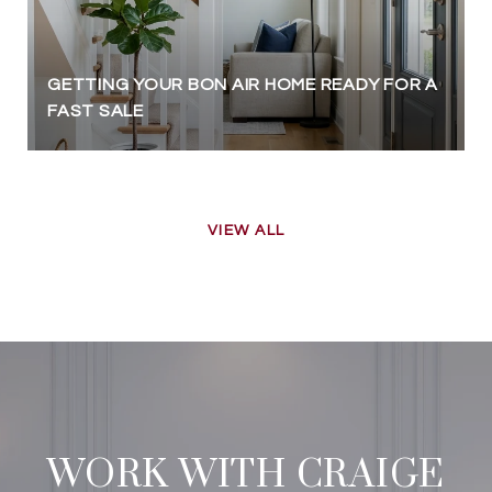
GETTING YOUR BON AIR HOME READY FOR A
FAST SALE
VIEW ALL
WORK WITH CRAIGE