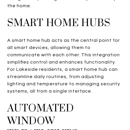
the home.
SMART HOME HUBS
A smart home hub acts as the central point for
all smart devices, allowing them to
communicate with each other. This integration
simplifies control and enhances functionality.
For Lakeside residents, a smart home hub can
streamline daily routines, from adjusting
lighting and temperature to managing security
systems, all from a single interface.
AUTOMATED
WINDOW