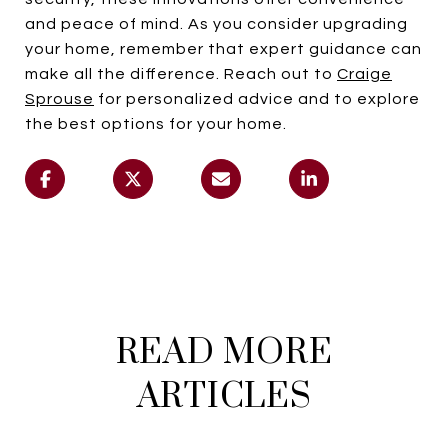
and peace of mind. As you consider upgrading
your home, remember that expert guidance can
make all the difference. Reach out to
Craige
Sprouse
for personalized advice and to explore
the best options for your home.
READ MORE
ARTICLES