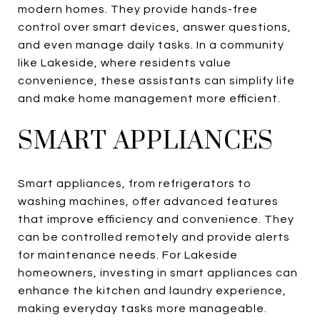
modern homes. They provide hands-free
control over smart devices, answer questions,
and even manage daily tasks. In a community
like Lakeside, where residents value
convenience, these assistants can simplify life
and make home management more efficient.
SMART APPLIANCES
Smart appliances, from refrigerators to
washing machines, offer advanced features
that improve efficiency and convenience. They
can be controlled remotely and provide alerts
for maintenance needs. For Lakeside
homeowners, investing in smart appliances can
enhance the kitchen and laundry experience,
making everyday tasks more manageable.