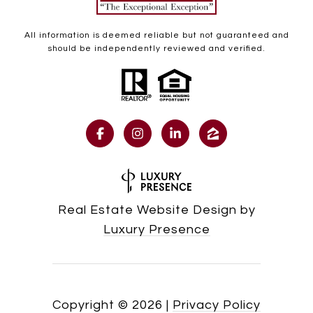
All information is deemed reliable but not guaranteed and
should be independently reviewed and verified.
Real Estate Website Design by
Luxury Presence
Copyright ©
2026
|
Privacy Policy