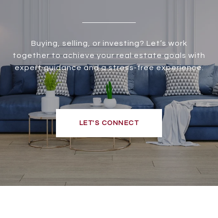
Buying, selling, or investing? Let’s work
together to achieve your real estate goals with
expert guidance and a stress-free experience.
LET'S CONNECT