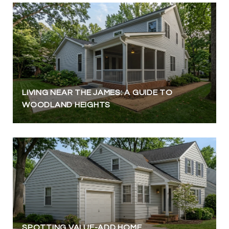
LIVING NEAR THE JAMES: A GUIDE TO
WOODLAND HEIGHTS
SPOTTING VALUE-ADD HOME