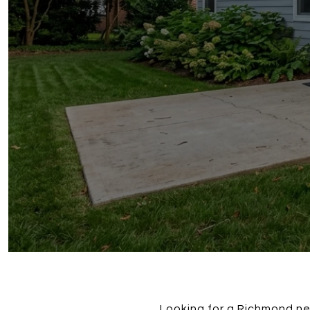
Looking for a Richmond ne