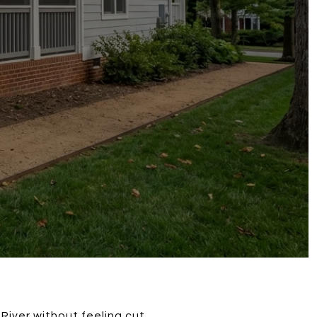
River without feeling cut