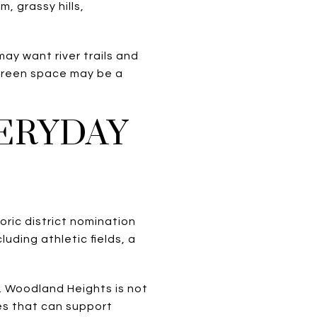
m, grassy hills,
ay want river trails and
 green space may be a
VERYDAY
oric district nomination
uding athletic fields, a
. Woodland Heights is not
ies that can support