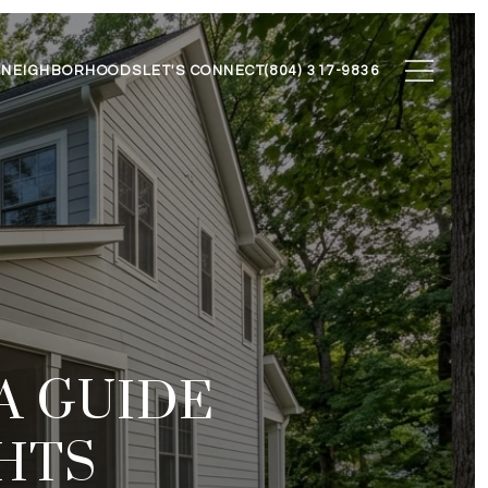
N
NEIGHBORHOODS
LET'S CONNECT
(804) 317-9836
 A GUIDE
HTS