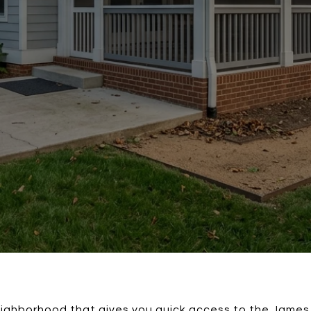
ighborhood that gives you quick access to the James 