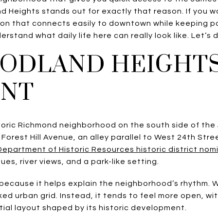
d Heights stands out for exactly that reason. If you w
ion that connects easily to downtown while keeping par
erstand what daily life here can really look like. Let’s d
ODLAND HEIGHTS
ENT
toric Richmond neighborhood on the south side of the
 Forest Hill Avenue, an alley parallel to West 24th Stre
 Department of Historic Resources historic district nom
es, river views, and a park-like setting.
 because it helps explain the neighborhood’s rhythm.
cked urban grid. Instead, it tends to feel more open, w
tial layout shaped by its historic development.