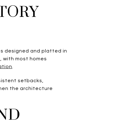
STORY
as designed and platted in
5, with most homes
ation
.
sistent setbacks,
hen the architecture
ND