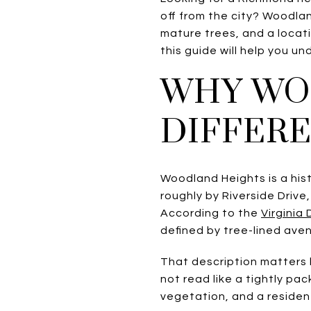
off from the city? Woodlan
mature trees, and a locat
this guide will help you und
WHY WO
DIFFER
Woodland Heights is a his
roughly by Riverside Drive,
According to the
Virginia
defined by tree-lined avenu
That description matters
not read like a tightly pa
vegetation, and a residen