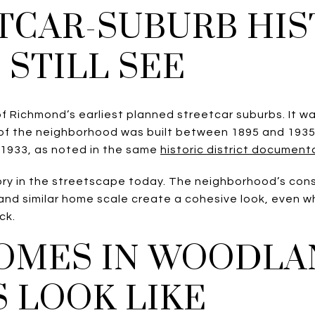
TCAR-SUBURB HI
 STILL SEE
f Richmond’s earliest planned streetcar suburbs. It w
 of the neighborhood was built between 1895 and 193
 1933, as noted in the same
historic district document
story in the streetscape today. The neighborhood’s con
and similar home scale create a cohesive look, even w
ck.
OMES IN WOODLA
 LOOK LIKE