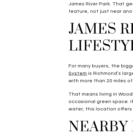
James River Park. That ge
feature, not just near ano
JAMES R
LIFESTY
For many buyers, the bigge
System
is Richmond’s larg
with more than 20 miles of 
That means living in Wood
occasional green space. If
water, this location offer
NEARBY 