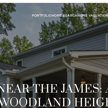
PORTFOLIO
HOME SEARCH
HOME VALUATIO
NEAR THE JAMES:
 WOODLAND HEIG