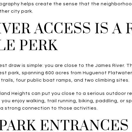
ography helps create the sense that the neighborhood
ther city park.
IVER ACCESS IS A 
LE PERK
st draw is simple: you are close to the James River. 
est park, spanning 600 acres from Huguenot Flatwater
trails, four public boat ramps, and two climbing sites.
land Heights can put you close to a serious outdoor re
 you enjoy walking, trail running, biking, paddling, or 
s a strong connection to those activities.
PARK ENTRANCES