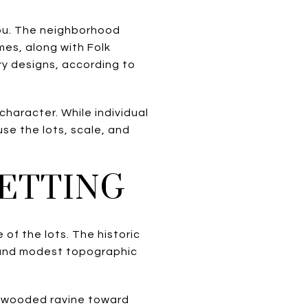
 you. The neighborhood
es, along with Folk
ry designs, according to
character. While individual
use the lots, scale, and
SETTING
of the lots. The historic
 and modest topographic
 a wooded ravine toward