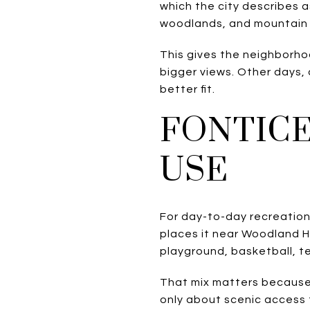
which the city describes as
woodlands, and mountain 
This gives the neighborho
bigger views. Other days,
better fit.
FONTICE
USE
For day-to-day recreation,
places it near Woodland He
playground, basketball, ten
That mix matters because 
only about scenic access t