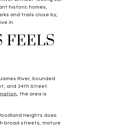
ant historic homes,
ks and trails close by,
ive in.
 FEELS
 James River, bounded
et, and 34th Street.
ination
, the area is
 Woodland Heights does
ith broad streets, mature