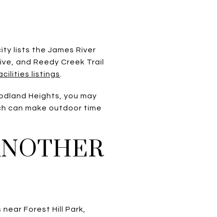
ty lists the James River
ive, and Reedy Creek Trail
lities listings
.
oodland Heights, you may
ich can make outdoor time
 ANOTHER
 near Forest Hill Park,