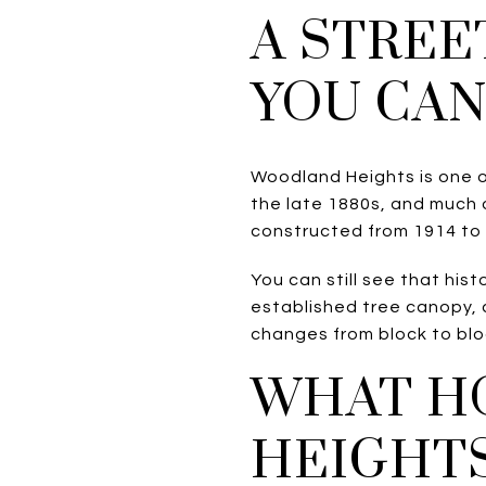
A STREE
YOU CAN
Woodland Heights is one o
the late 1880s, and much
constructed from 1914 to
You can still see that hi
established tree canopy, 
changes from block to blo
WHAT H
HEIGHTS