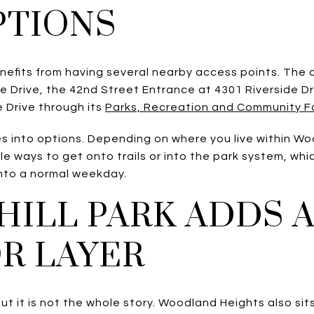
PTIONS
efits from having several nearby access points. The ci
e Drive, the 42nd Street Entrance at 4301 Riverside Dr
 Drive through its
Parks, Recreation and Community Faci
tes into options. Depending on where you live within W
e ways to get onto trails or into the park system, wh
into a normal weekday.
HILL PARK ADDS
R LAYER
but it is not the whole story. Woodland Heights also sits