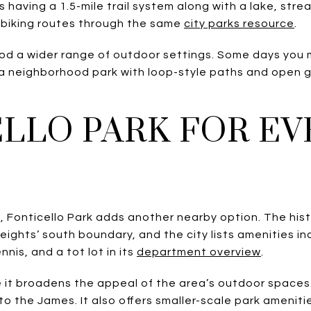
 having a 1.5-mile trail system along with a lake, strea
biking routes through the same
city parks resource
.
od a wider range of outdoor settings. Some days you m
 a neighborhood park with loop-style paths and open
LLO PARK FOR E
 Fonticello Park adds another nearby option. The hist
ights’ south boundary, and the city lists amenities incl
nis, and a tot lot in its
department overview
.
it broadens the appeal of the area’s outdoor spaces
o the James. It also offers smaller-scale park amenit