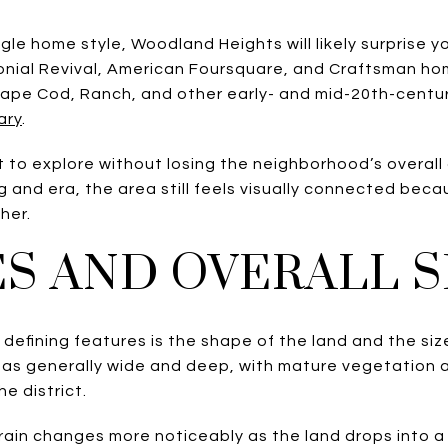
ingle home style, Woodland Heights will likely surprise
nial Revival, American Foursquare, and Craftsman hom
 Cape Cod, Ranch, and other early- and mid-20th-centu
ary
.
t to explore without losing the neighborhood’s overall 
g and era, the area still feels visually connected beca
her.
ES AND OVERALL 
efining features is the shape of the land and the size 
s as generally wide and deep, with mature vegetation
e district.
terrain changes more noticeably as the land drops into