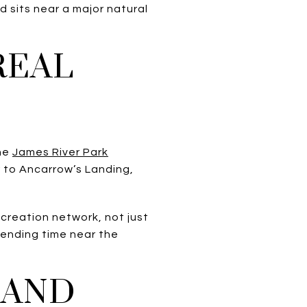
 sits near a major natural
REAL
The
James River Park
 to Ancarrow’s Landing,
creation network, not just
spending time near the
 AND