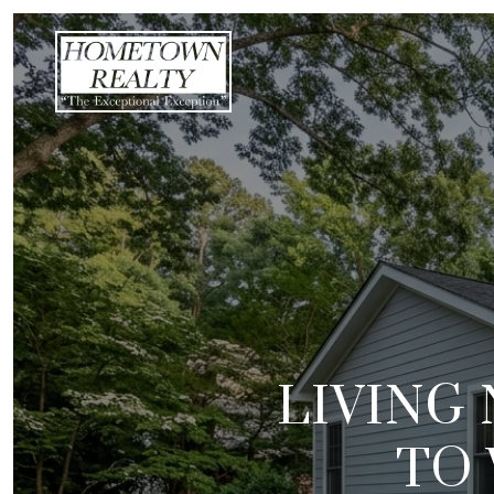
LIVING 
TO