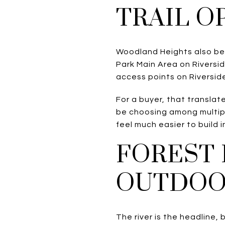
TRAIL O
Woodland Heights also ben
Park Main Area on Riversid
access points on Riverside
For a buyer, that transla
be choosing among multipl
feel much easier to build 
FOREST 
OUTDOO
The river is the headline, 