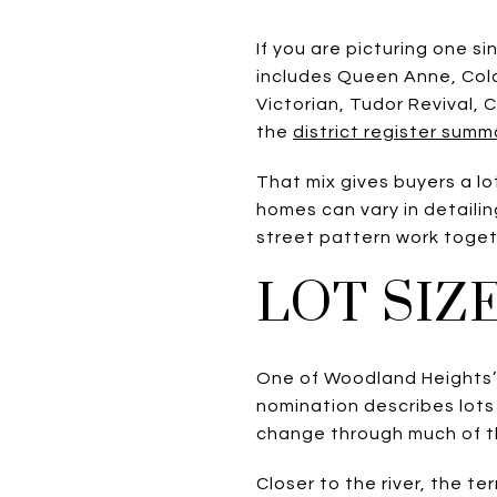
If you are picturing one s
includes Queen Anne, Colo
Victorian, Tudor Revival,
the
district register summ
That mix gives buyers a lo
homes can vary in detailin
street pattern work toget
LOT SIZ
One of Woodland Heights’ d
nomination describes lot
change through much of th
Closer to the river, the 