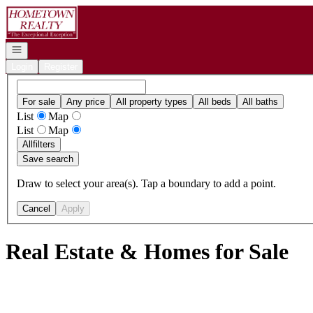
Go to: Homepage
Open navigation
Login
Register
For sale
Any price
All property types
All beds
All baths
List
Map
List
Map
All
filters
Save search
Draw to select your area(s). Tap a boundary to add a point.
Cancel
Apply
Real Estate & Homes for Sale