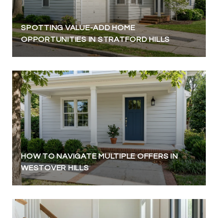
SPOTTING VALUE-ADD HOME
OPPORTUNITIES IN STRATFORD HILLS
HOW TO NAVIGATE MULTIPLE OFFERS IN
WESTOVER HILLS