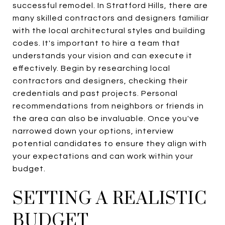
successful remodel. In Stratford Hills, there are
many skilled contractors and designers familiar
with the local architectural styles and building
codes. It's important to hire a team that
understands your vision and can execute it
effectively. Begin by researching local
contractors and designers, checking their
credentials and past projects. Personal
recommendations from neighbors or friends in
the area can also be invaluable. Once you've
narrowed down your options, interview
potential candidates to ensure they align with
your expectations and can work within your
budget.
SETTING A REALISTIC
BUDGET