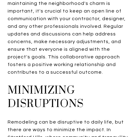
maintaining the neighborhood's charm is
important, it's crucial to keep an open line of
communication with your contractor, designer,
and any other professionals involved. Regular
updates and discussions can help address
concerns, make necessary adjustments, and
ensure that everyone is aligned with the
project's goals. This collaborative approach
fosters a positive working relationship and
contributes to a successful outcome.
MINIMIZING
DISRUPTIONS
Remodeling can be disruptive to daily life, but
there are ways to minimize the impact. In