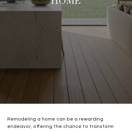
HOME
Remodeling a home can be a rewarding
endeavor, offering the chance to transform