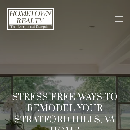
STRESS-FREE WAYS TO
REMODEL YOUR
STRATFORD HILLS, VA