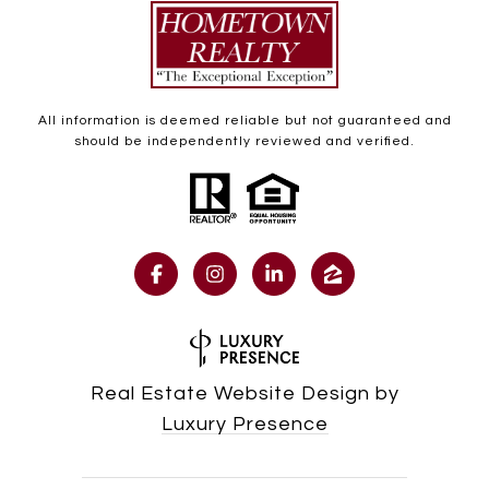
All information is deemed reliable but not guaranteed and
should be independently reviewed and verified.
Real Estate Website Design by
Luxury Presence