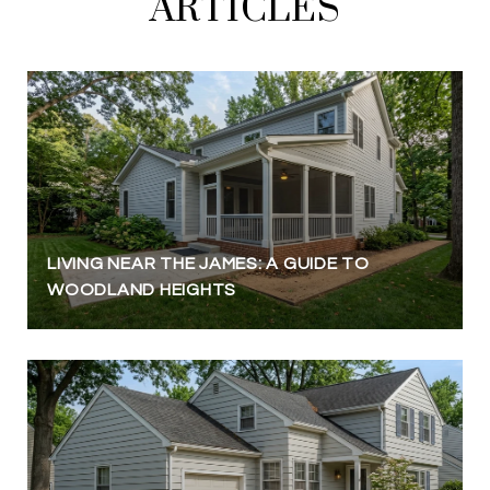
ARTICLES
LIVING NEAR THE JAMES: A GUIDE TO
WOODLAND HEIGHTS