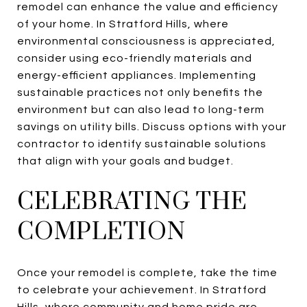
remodel can enhance the value and efficiency
of your home. In Stratford Hills, where
environmental consciousness is appreciated,
consider using eco-friendly materials and
energy-efficient appliances. Implementing
sustainable practices not only benefits the
environment but can also lead to long-term
savings on utility bills. Discuss options with your
contractor to identify sustainable solutions
that align with your goals and budget.
CELEBRATING THE
COMPLETION
Once your remodel is complete, take the time
to celebrate your achievement. In Stratford
Hills, where community and home pride are