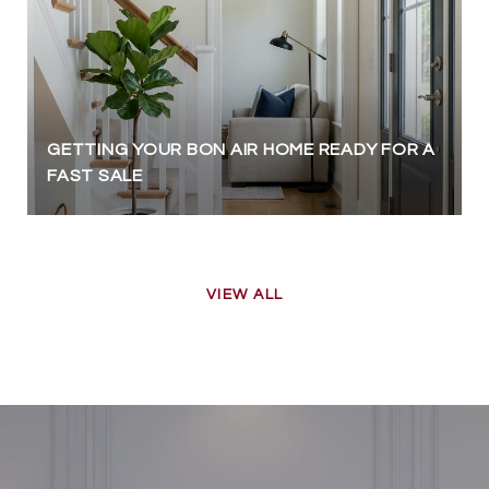
GETTING YOUR BON AIR HOME READY FOR A
FAST SALE
VIEW ALL