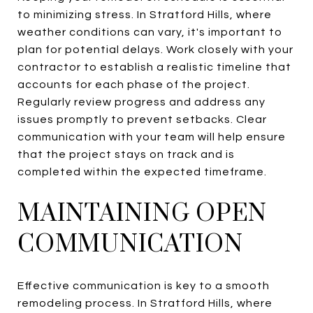
to minimizing stress. In Stratford Hills, where
weather conditions can vary, it's important to
plan for potential delays. Work closely with your
contractor to establish a realistic timeline that
accounts for each phase of the project.
Regularly review progress and address any
issues promptly to prevent setbacks. Clear
communication with your team will help ensure
that the project stays on track and is
completed within the expected timeframe.
MAINTAINING OPEN
COMMUNICATION
Effective communication is key to a smooth
remodeling process. In Stratford Hills, where