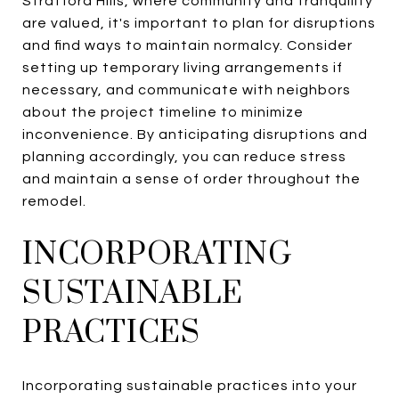
Stratford Hills, where community and tranquility
are valued, it's important to plan for disruptions
and find ways to maintain normalcy. Consider
setting up temporary living arrangements if
necessary, and communicate with neighbors
about the project timeline to minimize
inconvenience. By anticipating disruptions and
planning accordingly, you can reduce stress
and maintain a sense of order throughout the
remodel.
INCORPORATING
SUSTAINABLE
PRACTICES
Incorporating sustainable practices into your