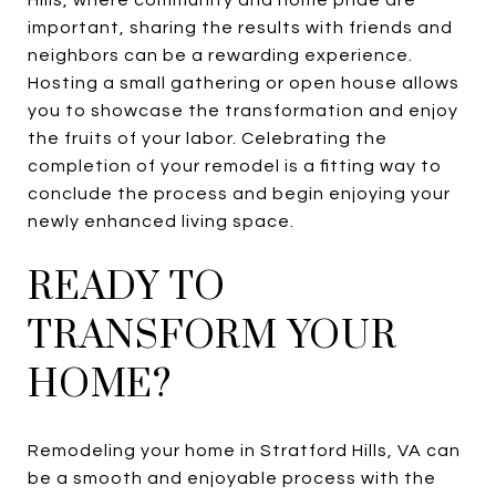
important, sharing the results with friends and
neighbors can be a rewarding experience.
Hosting a small gathering or open house allows
you to showcase the transformation and enjoy
the fruits of your labor. Celebrating the
completion of your remodel is a fitting way to
conclude the process and begin enjoying your
newly enhanced living space.
READY TO
TRANSFORM YOUR
HOME?
Remodeling your home in Stratford Hills, VA can
be a smooth and enjoyable process with the