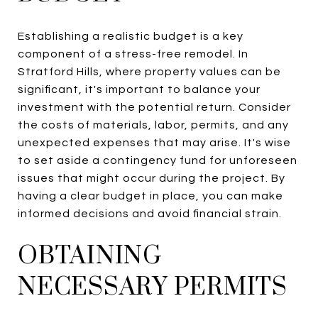
Establishing a realistic budget is a key
component of a stress-free remodel. In
Stratford Hills, where property values can be
significant, it's important to balance your
investment with the potential return. Consider
the costs of materials, labor, permits, and any
unexpected expenses that may arise. It's wise
to set aside a contingency fund for unforeseen
issues that might occur during the project. By
having a clear budget in place, you can make
informed decisions and avoid financial strain.
OBTAINING
NECESSARY PERMITS