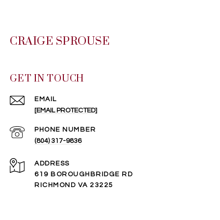
CRAIGE SPROUSE
GET IN TOUCH
EMAIL
[EMAIL PROTECTED]
PHONE NUMBER
(804) 317-9836
ADDRESS
619 BOROUGHBRIDGE RD
RICHMOND VA 23225