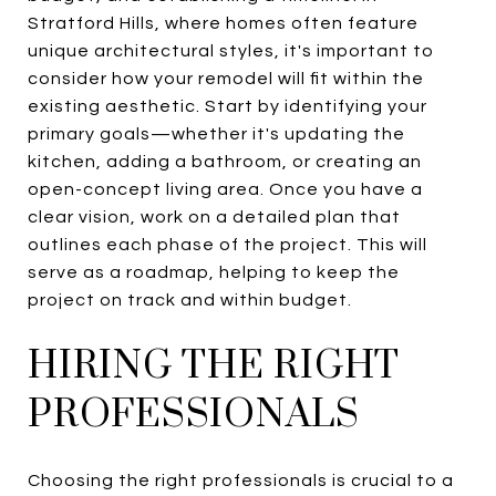
Stratford Hills, where homes often feature
unique architectural styles, it's important to
consider how your remodel will fit within the
existing aesthetic. Start by identifying your
primary goals—whether it's updating the
kitchen, adding a bathroom, or creating an
open-concept living area. Once you have a
clear vision, work on a detailed plan that
outlines each phase of the project. This will
serve as a roadmap, helping to keep the
project on track and within budget.
HIRING THE RIGHT
PROFESSIONALS
Choosing the right professionals is crucial to a