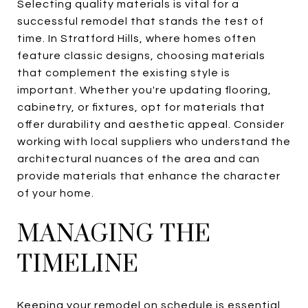
Selecting quality materials is vital for a
successful remodel that stands the test of
time. In Stratford Hills, where homes often
feature classic designs, choosing materials
that complement the existing style is
important. Whether you're updating flooring,
cabinetry, or fixtures, opt for materials that
offer durability and aesthetic appeal. Consider
working with local suppliers who understand the
architectural nuances of the area and can
provide materials that enhance the character
of your home.
MANAGING THE
TIMELINE
Keeping your remodel on schedule is essential