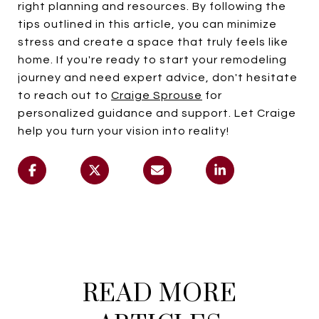
right planning and resources. By following the
tips outlined in this article, you can minimize
stress and create a space that truly feels like
home. If you're ready to start your remodeling
journey and need expert advice, don't hesitate
to reach out to
Craige Sprouse
for
personalized guidance and support. Let Craige
help you turn your vision into reality!
READ MORE