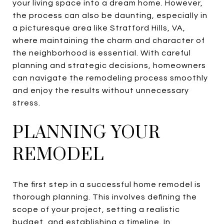
your living space into a dream home. However,
the process can also be daunting, especially in
a picturesque area like Stratford Hills, VA,
where maintaining the charm and character of
the neighborhood is essential. With careful
planning and strategic decisions, homeowners
can navigate the remodeling process smoothly
and enjoy the results without unnecessary
stress.
PLANNING YOUR
REMODEL
The first step in a successful home remodel is
thorough planning. This involves defining the
scope of your project, setting a realistic
budget, and establishing a timeline. In