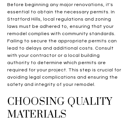
Before beginning any major renovations, it's
essential to obtain the necessary permits. In
Stratford Hills, local regulations and zoning
laws must be adhered to, ensuring that your
remodel complies with community standards.
Failing to secure the appropriate permits can
lead to delays and additional costs. Consult
with your contractor or a local building
authority to determine which permits are
required for your project. This step is crucial for
avoiding legal complications and ensuring the
safety and integrity of your remodel.
CHOOSING QUALITY
MATERIALS