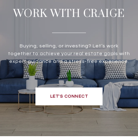
WORK WITH CRAIGE
Buying, selling, or investing? Let’s work
together to achieve your real estate goals with
expert guidance and a stress-free experience.
LET'S CONNECT