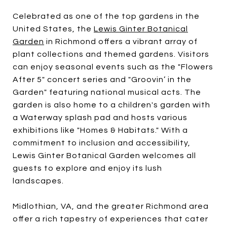
Celebrated as one of the top gardens in the
United States, the
Lewis Ginter Botanical
Garden
in Richmond offers a vibrant array of
plant collections and themed gardens. Visitors
can enjoy seasonal events such as the "Flowers
After 5" concert series and "Groovin’ in the
Garden" featuring national musical acts. The
garden is also home to a children's garden with
a Waterway splash pad and hosts various
exhibitions like "Homes & Habitats." With a
commitment to inclusion and accessibility,
Lewis Ginter Botanical Garden welcomes all
guests to explore and enjoy its lush
landscapes.
Midlothian, VA, and the greater Richmond area
offer a rich tapestry of experiences that cater