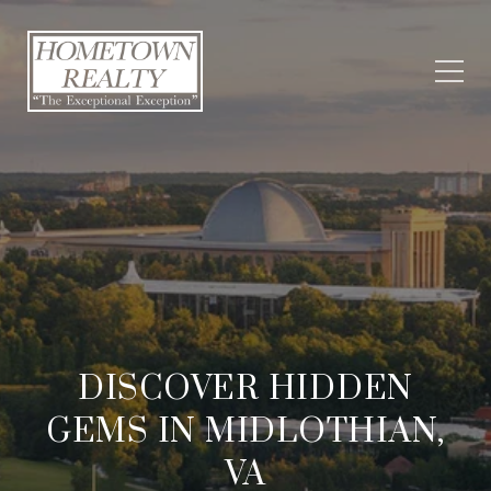
DISCOVER HIDDEN
GEMS IN MIDLOTHIAN,
VA