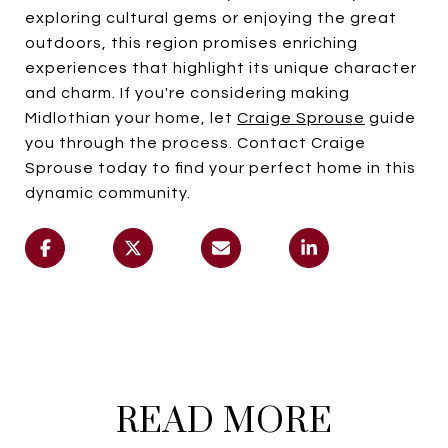
exploring cultural gems or enjoying the great
outdoors, this region promises enriching
experiences that highlight its unique character
and charm. If you're considering making
Midlothian your home, let
Craige Sprouse
guide
you through the process. Contact Craige
Sprouse today to find your perfect home in this
dynamic community.
READ MORE