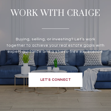
WORK WITH CRAIGE
Buying, selling, or investing? Let’s work
together to achieve your real estate goals with
expert guidance and a stress-free experience.
LET'S CONNECT