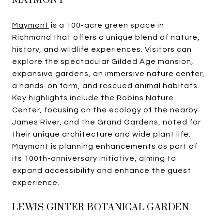
MAYMONT
Maymont
is a 100-acre green space in
Richmond that offers a unique blend of nature,
history, and wildlife experiences. Visitors can
explore the spectacular Gilded Age mansion,
expansive gardens, an immersive nature center,
a hands-on farm, and rescued animal habitats.
Key highlights include the Robins Nature
Center, focusing on the ecology of the nearby
James River, and the Grand Gardens, noted for
their unique architecture and wide plant life.
Maymont is planning enhancements as part of
its 100th-anniversary initiative, aiming to
expand accessibility and enhance the guest
experience.
LEWIS GINTER BOTANICAL GARDEN