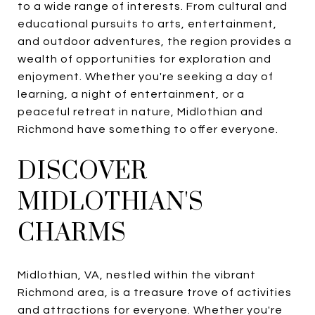
to a wide range of interests. From cultural and
educational pursuits to arts, entertainment,
and outdoor adventures, the region provides a
wealth of opportunities for exploration and
enjoyment. Whether you're seeking a day of
learning, a night of entertainment, or a
peaceful retreat in nature, Midlothian and
Richmond have something to offer everyone.
DISCOVER
MIDLOTHIAN'S
CHARMS
Midlothian, VA, nestled within the vibrant
Richmond area, is a treasure trove of activities
and attractions for everyone. Whether you're