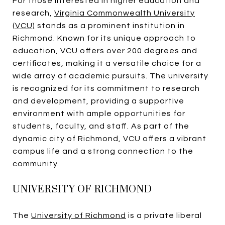
For those interested in higher education and
research,
Virginia Commonwealth University
(VCU)
stands as a prominent institution in
Richmond. Known for its unique approach to
education, VCU offers over 200 degrees and
certificates, making it a versatile choice for a
wide array of academic pursuits. The university
is recognized for its commitment to research
and development, providing a supportive
environment with ample opportunities for
students, faculty, and staff. As part of the
dynamic city of Richmond, VCU offers a vibrant
campus life and a strong connection to the
community.
UNIVERSITY OF RICHMOND
The
University of Richmond
is a private liberal