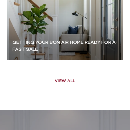
GETTING YOUR BON AIR HOME READY FOR A
FAST SALE
VIEW ALL