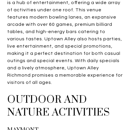
is a hub of entertainment, offering a wide array
of activities under one roof. This venue
features modern bowling lanes, an expansive
arcade with over 60 games, premium billiard
tables, and high-energy bars catering to
various tastes. Uptown Alley also hosts parties,
live entertainment, and special promotions,
making it a perfect destination for both casual
outings and special events. With daily specials
and a lively atmosphere, Uptown Alley
Richmond promises a memorable experience for
visitors of all ages.
OUTDOOR AND
NATURE ACTIVITIES