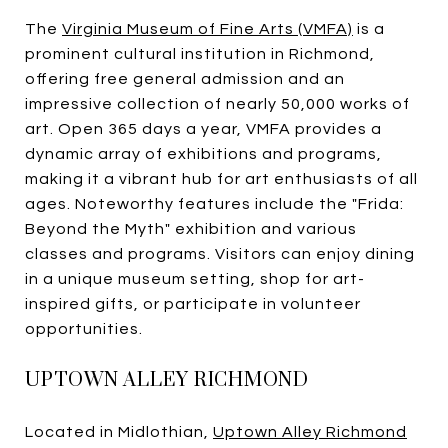
The
Virginia Museum of Fine Arts (VMFA)
is a
prominent cultural institution in Richmond,
offering free general admission and an
impressive collection of nearly 50,000 works of
art. Open 365 days a year, VMFA provides a
dynamic array of exhibitions and programs,
making it a vibrant hub for art enthusiasts of all
ages. Noteworthy features include the "Frida:
Beyond the Myth" exhibition and various
classes and programs. Visitors can enjoy dining
in a unique museum setting, shop for art-
inspired gifts, or participate in volunteer
opportunities.
UPTOWN ALLEY RICHMOND
Located in Midlothian,
Uptown Alley Richmond