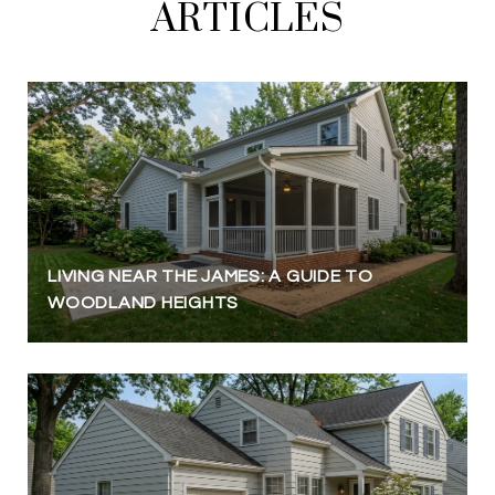
ARTICLES
LIVING NEAR THE JAMES: A GUIDE TO
WOODLAND HEIGHTS