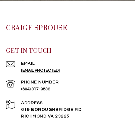
CRAIGE SPROUSE
GET IN TOUCH
EMAIL
[EMAIL PROTECTED]
PHONE NUMBER
(804) 317-9836
ADDRESS
619 BOROUGHBRIDGE RD
RICHMOND VA 23225