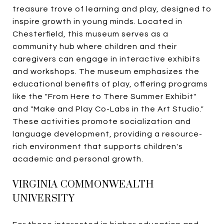
treasure trove of learning and play, designed to
inspire growth in young minds. Located in
Chesterfield, this museum serves as a
community hub where children and their
caregivers can engage in interactive exhibits
and workshops. The museum emphasizes the
educational benefits of play, offering programs
like the "From Here to There Summer Exhibit"
and "Make and Play Co-Labs in the Art Studio."
These activities promote socialization and
language development, providing a resource-
rich environment that supports children's
academic and personal growth.
VIRGINIA COMMONWEALTH
UNIVERSITY