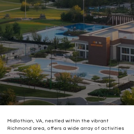
Midlothian, VA, nestled within the vibrant
Richmond area, offers a wide array of activities