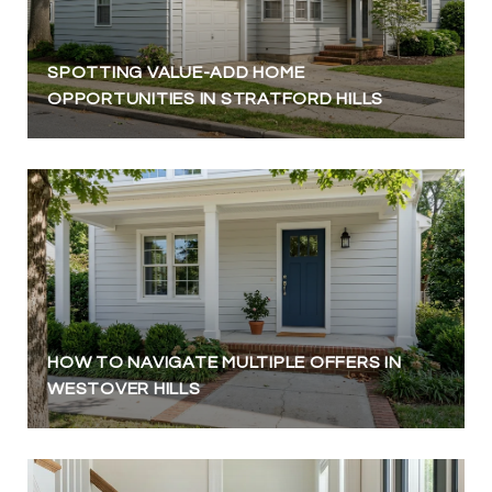
SPOTTING VALUE-ADD HOME
OPPORTUNITIES IN STRATFORD HILLS
HOW TO NAVIGATE MULTIPLE OFFERS IN
WESTOVER HILLS