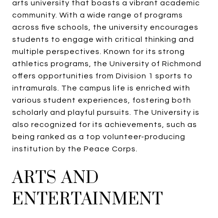
arts university that boasts a vibrant academic
community. With a wide range of programs
across five schools, the university encourages
students to engage with critical thinking and
multiple perspectives. Known for its strong
athletics programs, the University of Richmond
offers opportunities from Division 1 sports to
intramurals. The campus life is enriched with
various student experiences, fostering both
scholarly and playful pursuits. The University is
also recognized for its achievements, such as
being ranked as a top volunteer-producing
institution by the Peace Corps.
ARTS AND
ENTERTAINMENT