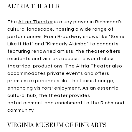
ALTRIA THEATER
The
Altria Theater
is a key player in Richmond's
cultural landscape, hosting a wide range of
performances. From Broadway shows like "Some
Like It Hot" and "Kimberly Akimbo" to concerts
featuring renowned artists, the theater offers
residents and visitors access to world-class
theatrical productions. The Altria Theater also
accommodates private events and offers
premium experiences like the Lexus Lounge,
enhancing visitors' enjoyment. As an essential
cultural hub, the theater provides
entertainment and enrichment to the Richmond
community.
VIRGINIA MUSEUM OF FINE ARTS