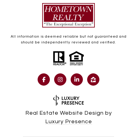
All information is deemed reliable but not guaranteed and
should be independently reviewed and verified.
Real Estate Website Design by
Luxury Presence