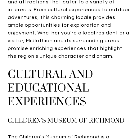
and attractions that cater to a variety of
interests. From cultural experiences to outdoor
adventures, this charming locale provides
ample opportunities for exploration and
enjoyment. Whether you're a local resident or a
visitor, Midlothian and its surrounding areas
promise enriching experiences that highlight
the region's unique character and charm.
CULTURAL AND
EDUCATIONAL
EXPERIENCES
CHILDREN'S MUSEUM OF RICHMOND
The
Children's Museum of Richmond
is a