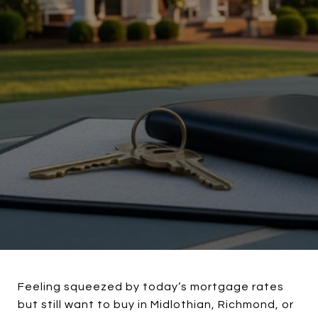
Feeling squeezed by today’s mortgage rates
but still want to buy in Midlothian, Richmond, or