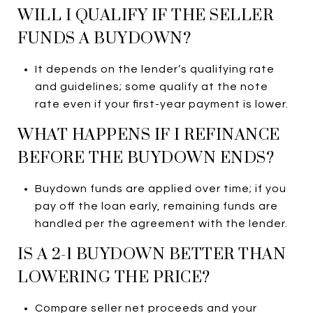
WILL I QUALIFY IF THE SELLER
FUNDS A BUYDOWN?
It depends on the lender’s qualifying rate
and guidelines; some qualify at the note
rate even if your first-year payment is lower.
WHAT HAPPENS IF I REFINANCE
BEFORE THE BUYDOWN ENDS?
Buydown funds are applied over time; if you
pay off the loan early, remaining funds are
handled per the agreement with the lender.
IS A 2-1 BUYDOWN BETTER THAN
LOWERING THE PRICE?
Compare seller net proceeds and your