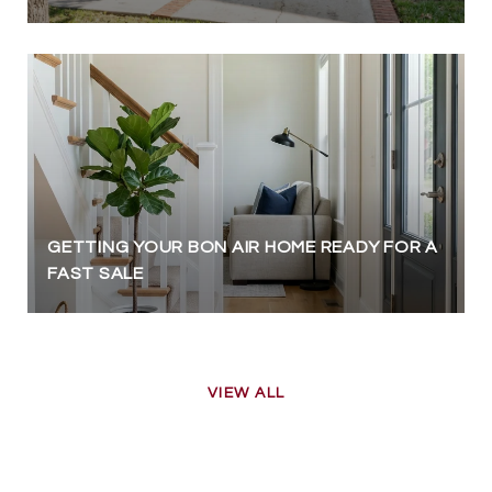
GETTING YOUR BON AIR HOME READY FOR A
FAST SALE
VIEW ALL