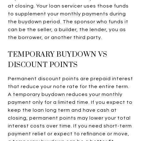
at closing. Your loan servicer uses those funds
to supplement your monthly payments during
the buydown period. The sponsor who funds it
can be the seller, a builder, the lender, you as
the borrower, or another third party.
TEMPORARY BUYDOWN VS
DISCOUNT POINTS
Permanent discount points are prepaid interest
that reduce your note rate for the entire term.
A temporary buydown reduces your monthly
payment only for a limited time. If you expect to
keep the loan long term and have cash at
closing, permanent points may lower your total
interest costs over time. If you need short-term
payment relief or expect to refinance or move,