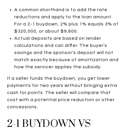
A common shorthand is to add the rate
reductions and apply to the loan amount.
For a 2-1 buydown, 2% plus 1% equals 3% of
$320,000, or about $9,600.
Actual deposits are based on lender
calculations and can differ. The buyer’s
savings and the sponsor’s deposit will not
match exactly because of amortization and
how the servicer applies the subsidy.
If a seller funds the buydown, you get lower
payments for two years without bringing extra
cash for points. The seller will compare that
cost with a potential price reduction or other
concessions.
2-1 BUYDOWN VS