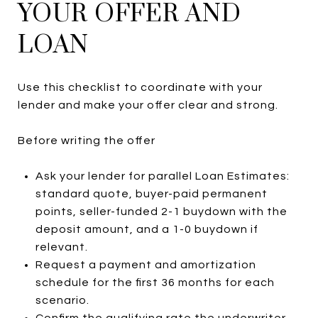
YOUR OFFER AND
LOAN
Use this checklist to coordinate with your
lender and make your offer clear and strong.
Before writing the offer
Ask your lender for parallel Loan Estimates:
standard quote, buyer-paid permanent
points, seller-funded 2-1 buydown with the
deposit amount, and a 1-0 buydown if
relevant.
Request a payment and amortization
schedule for the first 36 months for each
scenario.
Confirm the qualifying rate the underwriter