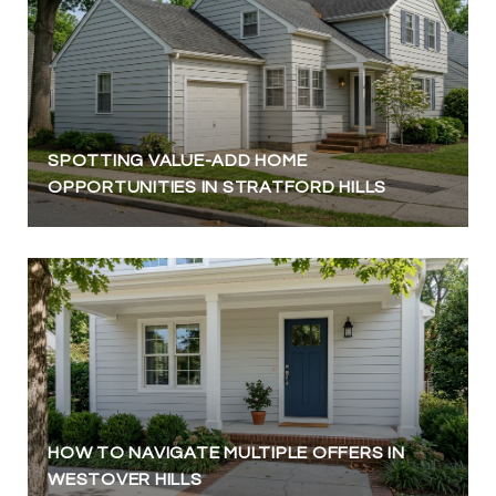
SPOTTING VALUE-ADD HOME
OPPORTUNITIES IN STRATFORD HILLS
HOW TO NAVIGATE MULTIPLE OFFERS IN
WESTOVER HILLS