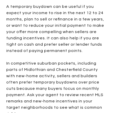
A temporary buydown can be useful if you
expect your income to rise in the next 12 to 24
months, plan to sell or refinance in a few years,
or want to reduce your initial payment to make
your offer more compelling when sellers are
funding incentives. It can also help if you are
tight on cash and prefer seller or lender funds
instead of paying permanent points.
In competitive suburban pockets, including
parts of Midlothian and Chesterfield County
with new-home activity, sellers and builders
often prefer temporary buydowns over price
cuts because many buyers focus on monthly
payment. Ask your agent to review recent MLS
remarks and new-home incentives in your
target neighborhoods to see what is common