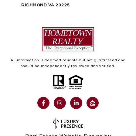
RICHMOND VA 23225
All information is deemed reliable but not guaranteed and
should be independently reviewed and verified.