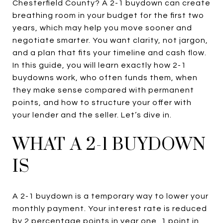
Chesterfield County? A 2-1 buydown can create
breathing room in your budget for the first two
years, which may help you move sooner and
negotiate smarter. You want clarity, not jargon,
and a plan that fits your timeline and cash flow.
In this guide, you will learn exactly how 2-1
buydowns work, who often funds them, when
they make sense compared with permanent
points, and how to structure your offer with
your lender and the seller. Let’s dive in.
WHAT A 2-1 BUYDOWN
IS
A 2-1 buydown is a temporary way to lower your
monthly payment. Your interest rate is reduced
by 2 percentage points in year one, 1 point in