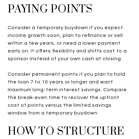
PAYING POINTS
Consider a temporary buydown if you expect
income growth soon, plan to refinance or sell
within a few years, or need a lower payment
early on. It offers flexibility and shifts cost to a
sponsor instead of your own cash at closing.
Consider permanent points if you plan to hold
the loan 7 to 10 years or longer and want
maximum long-term interest savings. Compare
the break-even time to recover the upfront
cost of points versus the limited savings
window from a temporary buydown.
HOW TO STRUCTURE