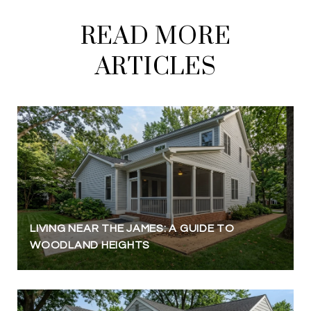
READ MORE
ARTICLES
LIVING NEAR THE JAMES: A GUIDE TO
WOODLAND HEIGHTS