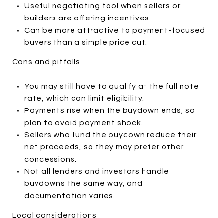
Useful negotiating tool when sellers or
builders are offering incentives.
Can be more attractive to payment-focused
buyers than a simple price cut.
Cons and pitfalls
You may still have to qualify at the full note
rate, which can limit eligibility.
Payments rise when the buydown ends, so
plan to avoid payment shock.
Sellers who fund the buydown reduce their
net proceeds, so they may prefer other
concessions.
Not all lenders and investors handle
buydowns the same way, and
documentation varies.
Local considerations