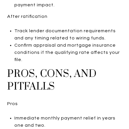
payment impact.
After ratification
Track lender documentation requirements
and any timing related to wiring funds.
Confirm appraisal and mortgage insurance
conditions if the qualifying rate affects your
file.
PROS, CONS, AND
PITFALLS
Pros
Immediate monthly payment relief in years
one and two.