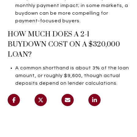
monthly payment impact; in some markets, a
buydown can be more compelling for
payment-focused buyers.
HOW MUCH DOES A 2-1
BUYDOWN COST ON A $320,000
LOAN?
A common shorthand is about 3% of the loan
amount, or roughly $9,600, though actual
deposits depend on lender calculations.