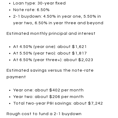
Loan type: 30-year fixed
Note rate: 6.50%
2-1 buydown: 4.50% in year one, 5.50% in
year two, 6.50% in year three and beyond
Estimated monthly principal and interest
At 4.50% (year one): about $1,621
At 5.50% (year two): about $1,817
At 6.50% (year three+): about $2,023
Estimated savings versus the note-rate
payment
Year one: about $402 per month
Year two: about $206 per month
Total two-year P&I savings: about $7,242
Rough cost to fund a 2-1 buydown