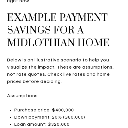
right now.
EXAMPLE PAYMENT
SAVINGS FOR A
MIDLOTHIAN HOME
Below is an illustrative scenario to help you
visualize the impact. These are assumptions,
not rate quotes. Check live rates and home
prices before deciding.
Assumptions
Purchase price: $400,000
Down payment: 20% ($80,000)
Loan amount: $320,000