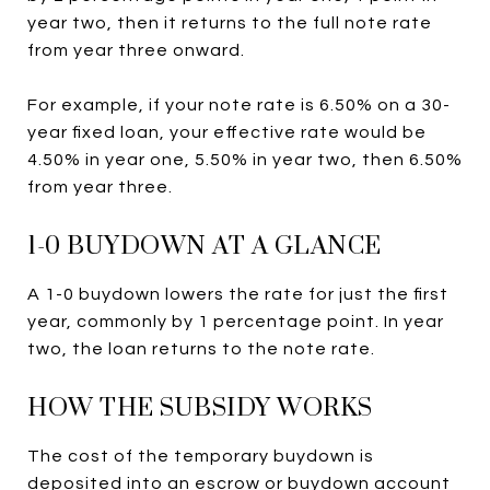
year two, then it returns to the full note rate
from year three onward.
For example, if your note rate is 6.50% on a 30-
year fixed loan, your effective rate would be
4.50% in year one, 5.50% in year two, then 6.50%
from year three.
1-0 BUYDOWN AT A GLANCE
A 1-0 buydown lowers the rate for just the first
year, commonly by 1 percentage point. In year
two, the loan returns to the note rate.
HOW THE SUBSIDY WORKS
The cost of the temporary buydown is
deposited into an escrow or buydown account