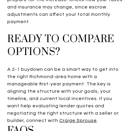
and insurance may change, since escrow
adjustments can affect your total monthly
payment.
READY TO COMPARE
OPTIONS?
A 2-1 buydown can be a smart way to get into
the right Richmond-area home with a
manageable first-year payment. The key is
aligning the structure with your goals, your
timeline, and current local incentives. If you
want help evaluating lender quotes and
negotiating the right structure with a seller or
builder, connect with
Craige Sprouse
.
FAQS