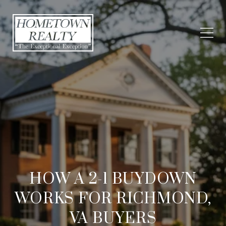
HOW A 2-1 BUYDOWN
WORKS FOR RICHMOND,
VA BUYERS