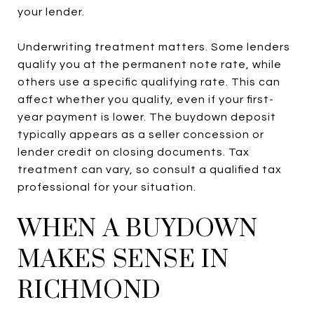
your lender.
Underwriting treatment matters. Some lenders
qualify you at the permanent note rate, while
others use a specific qualifying rate. This can
affect whether you qualify, even if your first-
year payment is lower. The buydown deposit
typically appears as a seller concession or
lender credit on closing documents. Tax
treatment can vary, so consult a qualified tax
professional for your situation.
WHEN A BUYDOWN
MAKES SENSE IN
RICHMOND