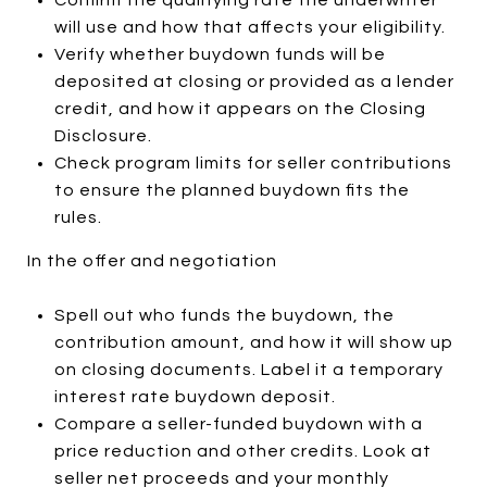
will use and how that affects your eligibility.
Verify whether buydown funds will be
deposited at closing or provided as a lender
credit, and how it appears on the Closing
Disclosure.
Check program limits for seller contributions
to ensure the planned buydown fits the
rules.
In the offer and negotiation
Spell out who funds the buydown, the
contribution amount, and how it will show up
on closing documents. Label it a temporary
interest rate buydown deposit.
Compare a seller-funded buydown with a
price reduction and other credits. Look at
seller net proceeds and your monthly