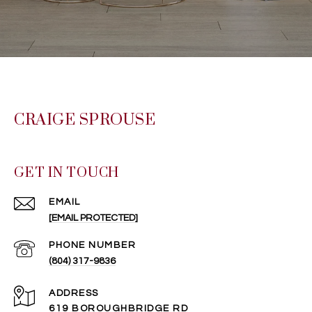
CRAIGE SPROUSE
GET IN TOUCH
EMAIL
[EMAIL PROTECTED]
PHONE NUMBER
(804) 317-9836
ADDRESS
619 BOROUGHBRIDGE RD