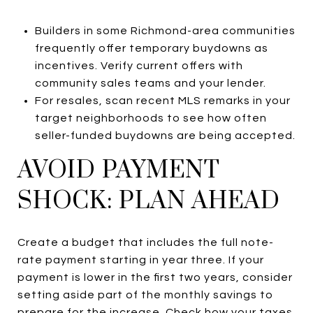
Builders in some Richmond-area communities
frequently offer temporary buydowns as
incentives. Verify current offers with
community sales teams and your lender.
For resales, scan recent MLS remarks in your
target neighborhoods to see how often
seller-funded buydowns are being accepted.
AVOID PAYMENT
SHOCK: PLAN AHEAD
Create a budget that includes the full note-
rate payment starting in year three. If your
payment is lower in the first two years, consider
setting aside part of the monthly savings to
prepare for the increase. Check how your taxes