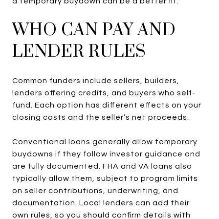
a temporary buydown can be a better fit.
WHO CAN PAY AND
LENDER RULES
Common funders include sellers, builders,
lenders offering credits, and buyers who self-
fund. Each option has different effects on your
closing costs and the seller’s net proceeds.
Conventional loans generally allow temporary
buydowns if they follow investor guidance and
are fully documented. FHA and VA loans also
typically allow them, subject to program limits
on seller contributions, underwriting, and
documentation. Local lenders can add their
own rules, so you should confirm details with