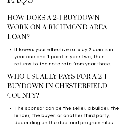
HOW DOES A 2-1 BUYDOWN
WORK ON A RICHMOND-AREA
LOAN?
It lowers your effective rate by 2 points in
year one and 1 point in year two, then
returns to the note rate from year three.
WHO USUALLY PAYS FOR A 2-1
BUYDOWN IN CHESTERFIELD
COUNTY?
The sponsor can be the seller, a builder, the
lender, the buyer, or another third party,
depending on the deal and program rules.