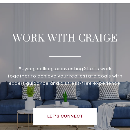
WORK WITH CRAIGE
Buying, selling, or investing? Let’s work
together to achieve your real estate goals with
expert guidance and a stress-free experience.
LET'S CONNECT