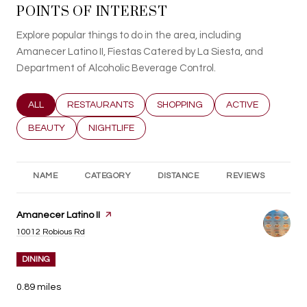
POINTS OF INTEREST
Explore popular things to do in the area, including
Amanecer Latino II, Fiestas Catered by La Siesta, and
Department of Alcoholic Beverage Control.
SEARCH BUSINESSES RELATED TO
ALL
SEARCH BUSINESSES RELATED TO
RESTAURANTS
SEARCH BUSINESSES RELATED T
SHOPPING
SEARCH BUSINESS
ACTIVE
SEARCH BUSINESSES RELATED TO
BEAUTY
SEARCH BUSINESSES RELATED TO
NIGHTLIFE
NAME
CATEGORY
DISTANCE
REVIEWS
RA
Visit the
Amanecer Latino II
page on Yelp
Search
on Google Maps
10012 Robious Rd
DINING
0.89
miles