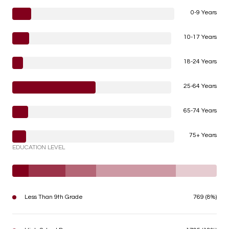
0-9 Years
10-17 Years
18-24 Years
25-64 Years
65-74 Years
75+ Years
EDUCATION LEVEL
Less Than 9th Grade
769 (8%)