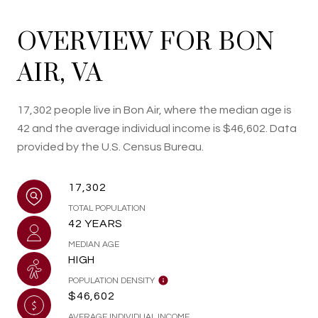
OVERVIEW FOR BON
AIR, VA
17,302 people live in Bon Air, where the median age is
42 and the average individual income is $46,602. Data
provided by the U.S. Census Bureau.
17,302
TOTAL POPULATION
42 YEARS
MEDIAN AGE
HIGH
POPULATION DENSITY
$46,602
AVERAGE INDIVIDUAL INCOME