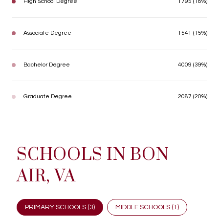
High School Degree
1795 (18%)
Associate Degree
1541 (15%)
Bachelor Degree
4009 (39%)
Graduate Degree
2087 (20%)
SCHOOLS IN BON
AIR, VA
PRIMARY SCHOOLS (
3
)
MIDDLE SCHOOLS (
1
)