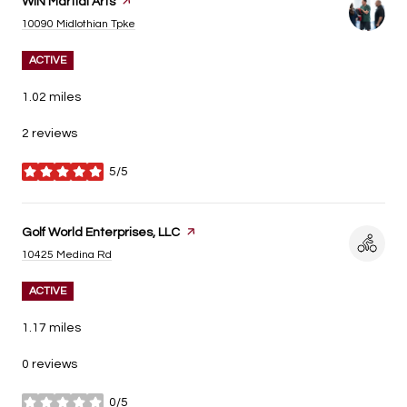
Visit the
WIN Martial Arts
page on Yelp
Search
on Google Maps
10090 Midlothian Tpke
ACTIVE
1.02
miles
2 reviews
5/5
stars
Visit the
Golf World Enterprises, LLC
page on Yelp
Search
on Google Maps
10425 Medina Rd
ACTIVE
1.17
miles
0 reviews
0/5