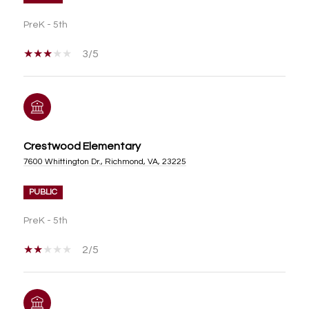
PreK - 5th
3/5
Crestwood Elementary
7600 Whittington Dr., Richmond, VA, 23225
PUBLIC
PreK - 5th
2/5