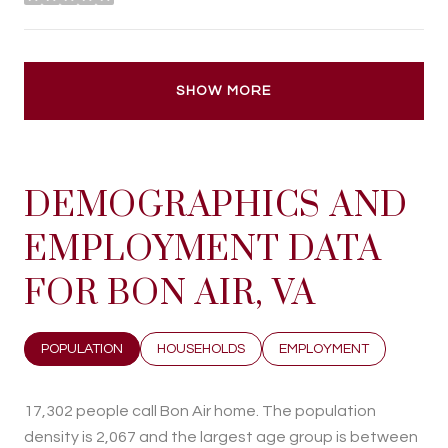
stars
SHOW MORE
DEMOGRAPHICS AND
EMPLOYMENT DATA
FOR BON AIR, VA
POPULATION
HOUSEHOLDS
EMPLOYMENT
17,302 people call Bon Air home. The population
density is 2,067 and the largest age group is
between