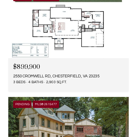
$899,900
2550 CROMWELL RD, CHESTERFIELD, VA 23235
3 BEDS
4 BATHS
2,903 SQ.FT.
PENDING
MLS® 2615477