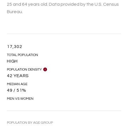
25 and 64 years old.
Data provided by the U.S. Census
Bureau.
17,302
TOTAL POPULATION
HIGH
POPULATION DENSITY
42 YEARS
MEDIAN AGE
49 / 51%
MEN VS WOMEN
POPULATION BY AGE GROUP