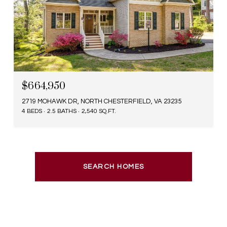
$664,950
2719 MOHAWK DR, NORTH CHESTERFIELD, VA 23235
4 BEDS
2.5 BATHS
2,540 SQ.FT.
SEARCH HOMES