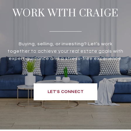
WORK WITH CRAIGE
Buying, selling, or investing? Let’s work
together to achieve your real estate goals with
expert guidance and a stress-free experience.
LET'S CONNECT