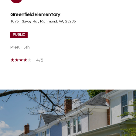
Greenfield Elementary
10751 Savoy Rd., Richmond, VA, 23235
PUBLIC
PreK - 5th
4/5
SHOW MORE