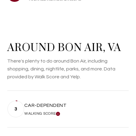
AROUND BON AIR, VA
There's plenty to do around Bon Air, including
shopping, dining, nightlife, parks, and more. Data
provided by Walk Score and Yelp.
CAR-DEPENDENT
3
WALKING SCORE
LEARN MORE