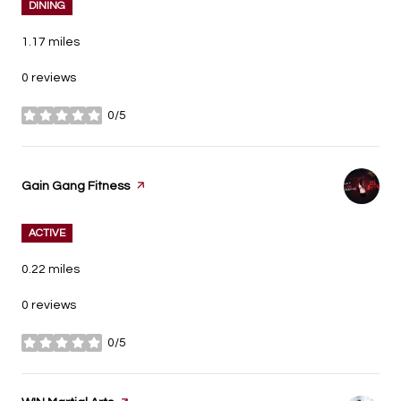
DINING
1.17
miles
0 reviews
0/5
stars
Visit the
Gain Gang Fitness
page on Yelp
ACTIVE
0.22
miles
0 reviews
0/5
stars