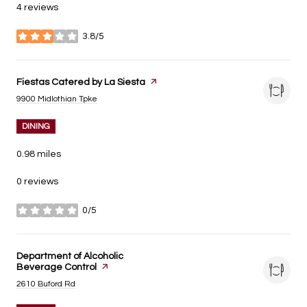
4 reviews
3.8/5
stars
Visit the
Fiestas Catered by La Siesta
page on Yelp
Search
on Google Maps
9900 Midlothian Tpke
DINING
0.98
miles
0 reviews
0/5
stars
Visit the
Department of Alcoholic
Beverage Control
page on Yelp
Search
on Google Maps
2610 Buford Rd