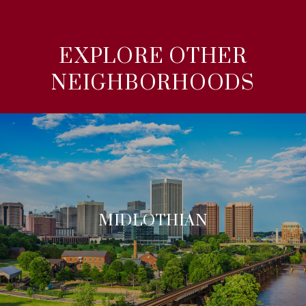
EXPLORE OTHER
NEIGHBORHOODS
MIDLOTHIAN