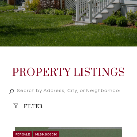
PROPERTY LISTINGS
FILTER
FOR SALE
MLS® 2603080