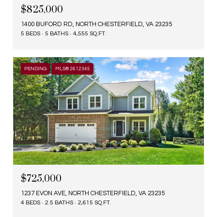
$825,000
1400 BUFORD RD, NORTH CHESTERFIELD, VA 23235
5 BEDS
5 BATHS
4,555 SQ.FT.
PENDING
MLS® 2612345
$725,000
1237 EVON AVE, NORTH CHESTERFIELD, VA 23235
4 BEDS
2.5 BATHS
2,615 SQ.FT.