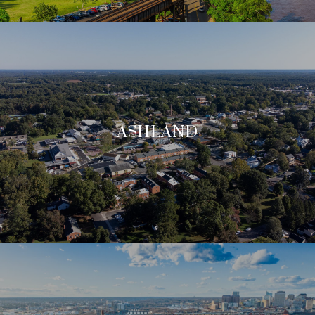
ASHLAND