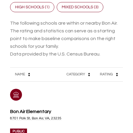
HIGH SCHOOLS (
1
)
MIXED SCHOOLS (
3
)
The following schools are within or nearby Bon Air.
The rating and statistics can serve as a starting
point to make baseline comparisons on the right
schools for your family.
NAME
CATEGORY
RATING
Bon Air Elementary
8701 Polk St, Bon Air, VA, 23235
PUBLIC