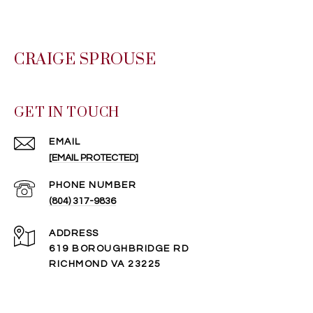
CRAIGE SPROUSE
GET IN TOUCH
EMAIL
[EMAIL PROTECTED]
PHONE NUMBER
(804) 317-9836
ADDRESS
619 BOROUGHBRIDGE RD
RICHMOND VA 23225