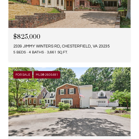
$825,000
2339 JIMMY WINTERS RD, CHESTERFIELD, VA 23235
5 BEDS
4 BATHS
3,661 SQ.FT.
FOR SALE
MLS® 2605481