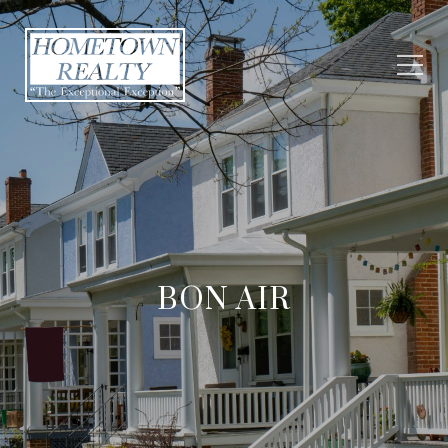
BON AIR