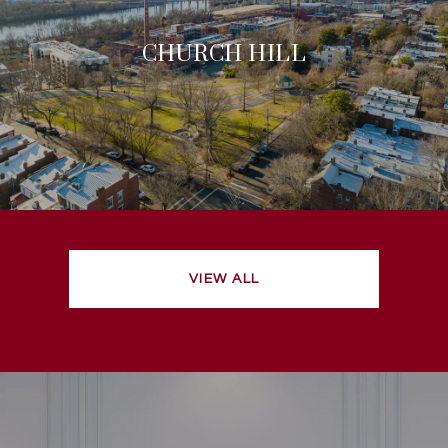
CHURCH HILL
VIEW ALL