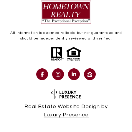
All information is deemed reliable but not guaranteed and
should be independently reviewed and verified.
Real Estate Website Design by
Luxury Presence