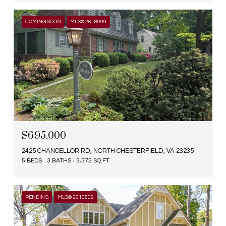
COMING SOON
MLS® 2618099
$695,000
2425 CHANCELLOR RD, NORTH CHESTERFIELD, VA 23235
5 BEDS
3 BATHS
3,372 SQ.FT.
PENDING
MLS® 2610506