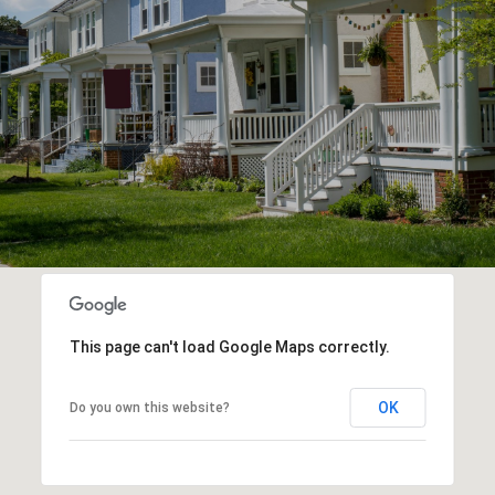
This page can't load Google Maps correctly.
OK
Do you own this website?