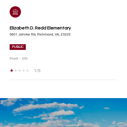
Elizabeth D. Redd Elementary
5601 Jahnke Rd, Richmond, VA, 23225
PUBLIC
PreK - 5th
1/5
SHOW MORE