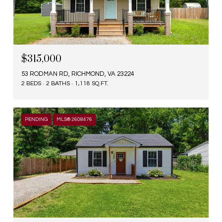
$315,000
53 RODMAN RD, RICHMOND, VA 23224
2 BEDS
2 BATHS
1,118 SQ.FT.
PENDING
MLS® 2608476