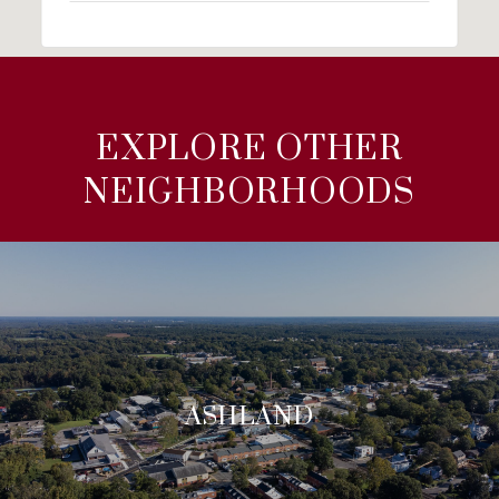
EXPLORE OTHER
NEIGHBORHOODS
ASHLAND