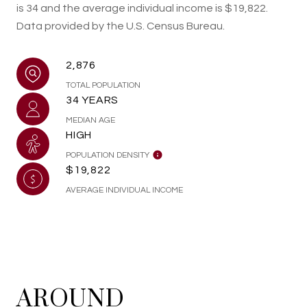
is 34 and the average individual income is $19,822.
Data provided by the U.S. Census Bureau.
2,876
TOTAL POPULATION
34 YEARS
MEDIAN AGE
HIGH
POPULATION DENSITY
$19,822
AVERAGE INDIVIDUAL INCOME
AROUND