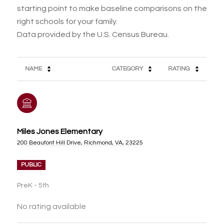
starting point to make baseline comparisons on the
right schools for your family.
NAME
CATEGORY
RATING
Miles Jones Elementary
200 Beaufont Hill Drive, Richmond, VA, 23225
PUBLIC
PreK - 5th
No rating available