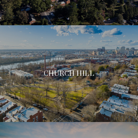
CHURCH HILL