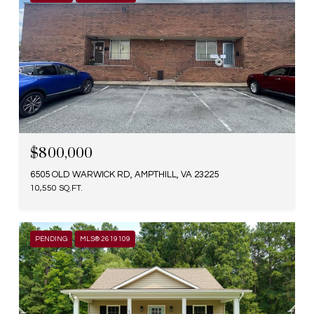
$800,000
6505 OLD WARWICK RD, AMPTHILL, VA 23225
10,550 SQ.FT.
PENDING
MLS® 2619109