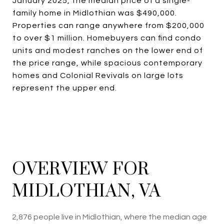
January 2025, the median price of a single-
family home in Midlothian was $490,000.
Properties can range anywhere from $200,000
to over $1 million. Homebuyers can find condo
units and modest ranches on the lower end of
the price range, while spacious contemporary
homes and Colonial Revivals on large lots
represent the upper end.
OVERVIEW FOR
MIDLOTHIAN, VA
2,876 people live in Midlothian, where the median age