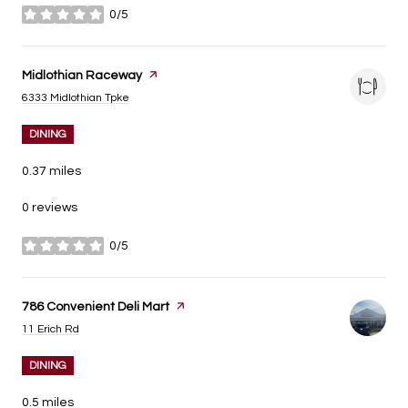
0/5
stars
Visit the
Midlothian Raceway
page on Yelp
Search
on Google Maps
6333 Midlothian Tpke
DINING
0.37
miles
0 reviews
0/5
stars
Visit the
786 Convenient Deli Mart
page on Yelp
Search
on Google Maps
11 Erich Rd
DINING
0.5
miles