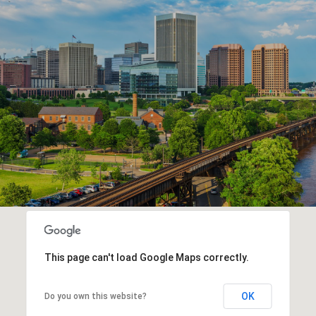
This page can't load Google Maps correctly.
OK
Do you own this website?