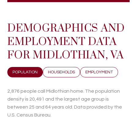
DEMOGRAPHICS AND
EMPLOYMENT DATA
FOR MIDLOTHIAN, VA
POPULATION
HOUSEHOLDS
EMPLOYMENT
2,876 people call Midlothian home. The population
density is 20,491 and the largest age group is
between 25 and 64 years old.
Data provided by the
U.S. Census Bureau.