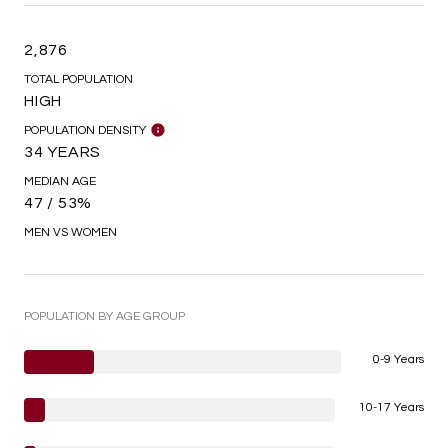
2,876
TOTAL POPULATION
HIGH
POPULATION DENSITY
34 YEARS
MEDIAN AGE
47 / 53%
MEN VS WOMEN
POPULATION BY AGE GROUP
0-9 Years
10-17 Years