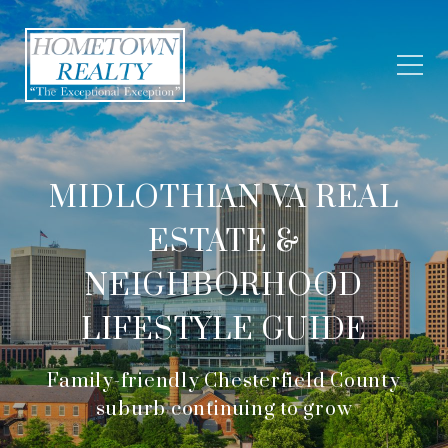
MIDLOTHIAN VA REAL
ESTATE &
NEIGHBORHOOD
LIFESTYLE GUIDE
Family-friendly Chesterfield County
suburb continuing to grow