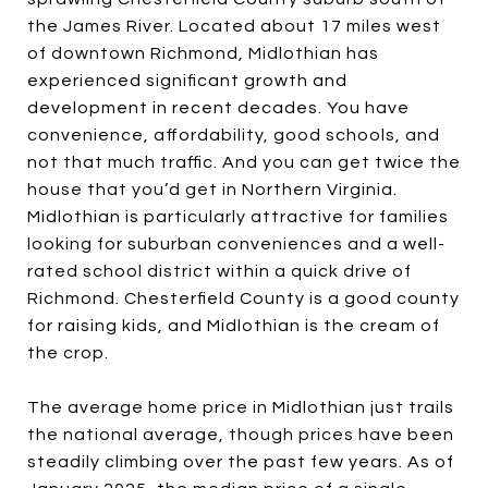
the James River. Located about 17 miles west
of downtown Richmond, Midlothian has
experienced significant growth and
development in recent decades. You have
convenience, affordability, good schools, and
not that much traffic. And you can get twice the
house that you’d get in Northern Virginia.
Midlothian is particularly attractive for families
looking for suburban conveniences and a well-
rated school district within a quick drive of
Richmond. Chesterfield County is a good county
for raising kids, and Midlothian is the cream of
the crop.
The average home price in Midlothian just trails
the national average, though prices have been
steadily climbing over the past few years. As of