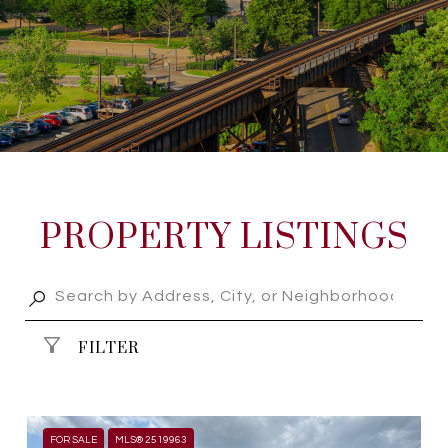
PROPERTY LISTINGS
FILTER
FOR SALE
MLS® 2519963