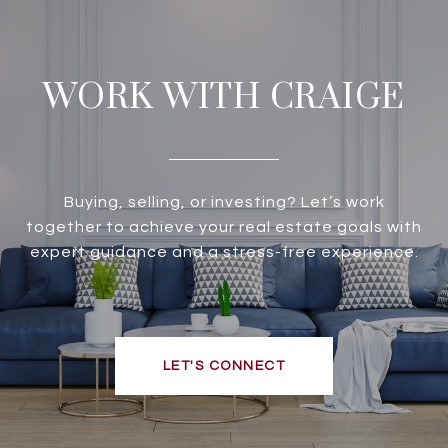
WORK WITH CRAIGE
Buying, selling, or investing? Let’s work
together to achieve your real estate goals with
expert guidance and a stress-free experience.
LET'S CONNECT