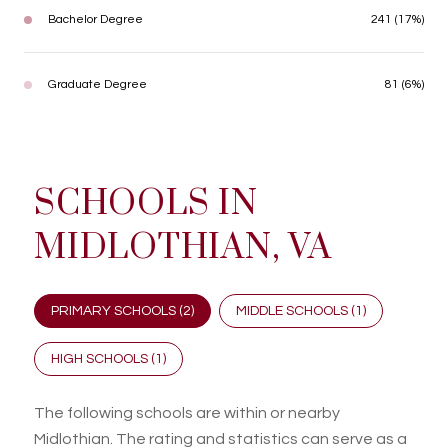
Bachelor Degree
241 (17%)
Graduate Degree
81 (6%)
SCHOOLS IN
MIDLOTHIAN, VA
PRIMARY SCHOOLS (
2
)
MIDDLE SCHOOLS (
1
)
HIGH SCHOOLS (
1
)
The following schools are within or nearby
Midlothian. The rating and statistics can serve as a