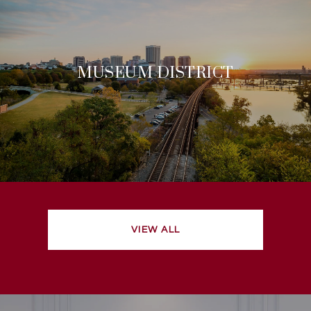
MUSEUM DISTRICT
VIEW ALL