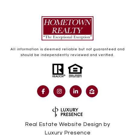
All information is deemed reliable but not guaranteed and
should be independently reviewed and verified.
Real Estate Website Design by
Luxury Presence