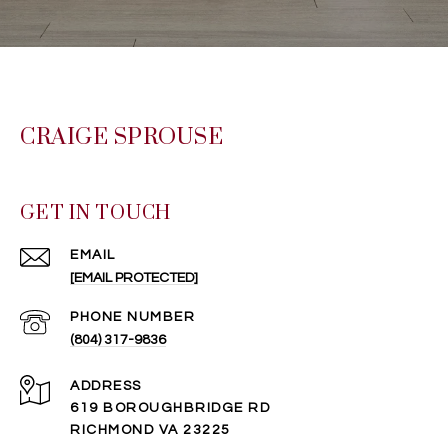
CRAIGE SPROUSE
GET IN TOUCH
EMAIL
[EMAIL PROTECTED]
PHONE NUMBER
(804) 317-9836
ADDRESS
619 BOROUGHBRIDGE RD
RICHMOND VA 23225