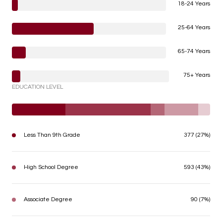
18-24 Years
25-64 Years
65-74 Years
75+ Years
EDUCATION LEVEL
Less Than 9th Grade
377 (27%)
High School Degree
593 (43%)
Associate Degree
90 (7%)