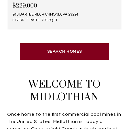
$229,000
240 BARTEE RD, RICHMOND, VA 23224
2 BEDS
1 BATH
720 SQ.FT.
SEARCH HOMES
WELCOME TO
MIDLOTHIAN
Once home to the first commercial coal mines in
the United States, Midlothian is today a
sprawling Chesterfield County suburb south of