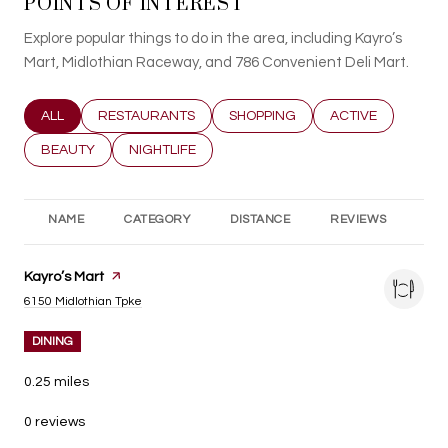
POINTS OF INTEREST
Explore popular things to do in the area, including Kayro’s
Mart, Midlothian Raceway, and 786 Convenient Deli Mart.
SEARCH BUSINESSES RELATED TO
ALL
SEARCH BUSINESSES RELATED TO
RESTAURANTS
SEARCH BUSINESSES RELATED T
SHOPPING
SEARCH BUSINESS
ACTIVE
SEARCH BUSINESSES RELATED TO
BEAUTY
SEARCH BUSINESSES RELATED TO
NIGHTLIFE
NAME
CATEGORY
DISTANCE
REVIEWS
RA
Visit the
Kayro’s Mart
page on Yelp
Search
on Google Maps
6150 Midlothian Tpke
DINING
0.25
miles
0 reviews