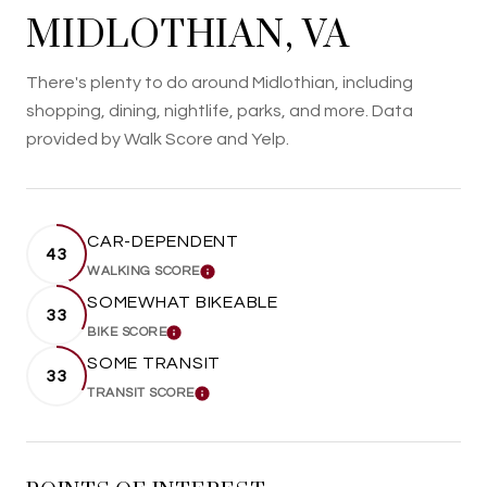
MIDLOTHIAN, VA
There's plenty to do around Midlothian, including
shopping, dining, nightlife, parks, and more. Data
provided by Walk Score and Yelp.
CAR-DEPENDENT
43
WALKING SCORE
LEARN MORE
SOMEWHAT BIKEABLE
33
BIKE SCORE
LEARN MORE
SOME TRANSIT
33
TRANSIT SCORE
LEARN MORE