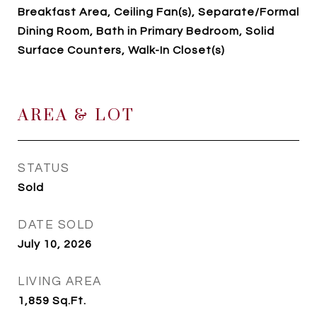
Breakfast Area, Ceiling Fan(s), Separate/Formal
Dining Room, Bath in Primary Bedroom, Solid
Surface Counters, Walk-In Closet(s)
AREA & LOT
STATUS
Sold
DATE SOLD
July 10, 2026
LIVING AREA
1,859
Sq.Ft.