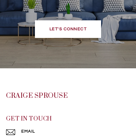
LET'S CONNECT
CRAIGE SPROUSE
GET IN TOUCH
EMAIL