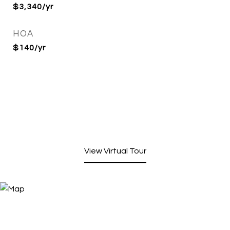
$3,340/yr
HOA
$140/yr
View Virtual Tour