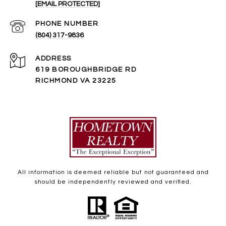
[EMAIL PROTECTED]
PHONE NUMBER
(804) 317-9836
ADDRESS
619 BOROUGHBRIDGE RD
RICHMOND VA 23225
All information is deemed reliable but not guaranteed and
should be independently reviewed and verified.