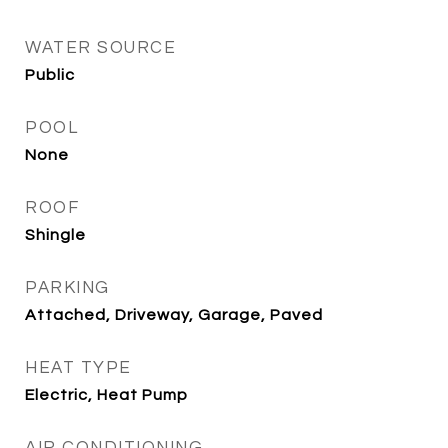
WATER SOURCE
Public
POOL
None
ROOF
Shingle
PARKING
Attached, Driveway, Garage, Paved
HEAT TYPE
Electric, Heat Pump