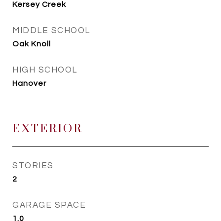
Kersey Creek
MIDDLE SCHOOL
Oak Knoll
HIGH SCHOOL
Hanover
EXTERIOR
STORIES
2
GARAGE SPACE
1.0