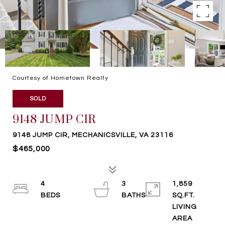
Courtesy of Hometown Realty
SOLD
9148 JUMP CIR
9148 JUMP CIR, MECHANICSVILLE, VA 23116
$465,000
4
3
1,859
SQ.FT.
LIVING