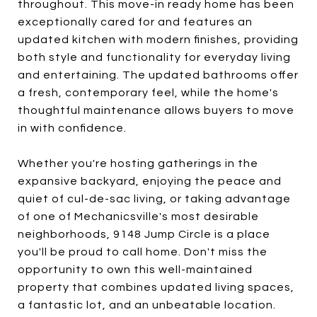
throughout. This move-in ready home has been
exceptionally cared for and features an
updated kitchen with modern finishes, providing
both style and functionality for everyday living
and entertaining. The updated bathrooms offer
a fresh, contemporary feel, while the home's
thoughtful maintenance allows buyers to move
in with confidence.
Whether you're hosting gatherings in the
expansive backyard, enjoying the peace and
quiet of cul-de-sac living, or taking advantage
of one of Mechanicsville's most desirable
neighborhoods, 9148 Jump Circle is a place
you'll be proud to call home. Don't miss the
opportunity to own this well-maintained
property that combines updated living spaces,
a fantastic lot, and an unbeatable location.