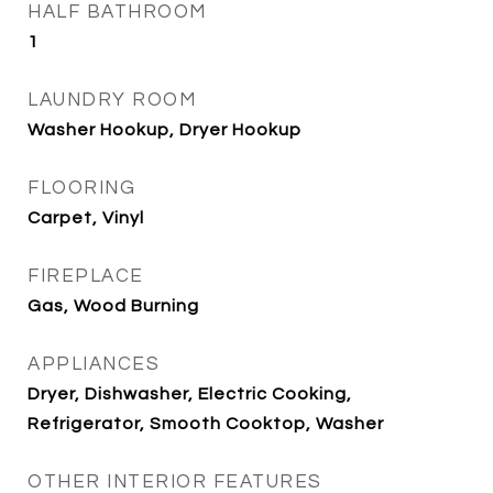
HALF BATHROOM
1
LAUNDRY ROOM
Washer Hookup, Dryer Hookup
FLOORING
Carpet, Vinyl
FIREPLACE
Gas, Wood Burning
APPLIANCES
Dryer, Dishwasher, Electric Cooking,
Refrigerator, Smooth Cooktop, Washer
OTHER INTERIOR FEATURES