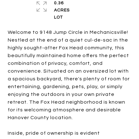
0.36
ACRES
Welcome to 9148 Jump Circle in Mechanicsville!
Nestled at the end of a quiet cul-de-sac in the
highly sought-after Fox Head community, this
beautifully maintained home offers the perfect
combination of privacy, comfort, and
convenience. Situated on an oversized lot with
a spacious backyard, there's plenty of room for
entertaining, gardening, pets, play, or simply
enjoying the outdoors in your own private
retreat. The Fox Head neighborhood is known
for its welcoming atmosphere and desirable
Hanover County location.
Inside, pride of ownership is evident