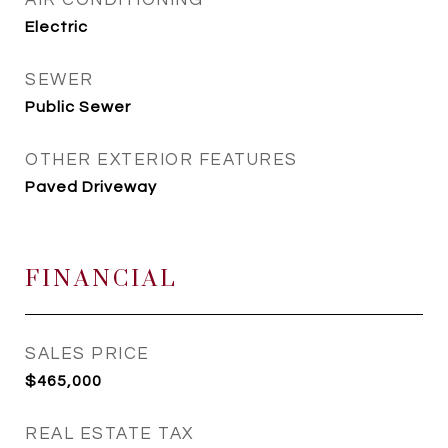
AIR CONDITIONING
Electric
SEWER
Public Sewer
OTHER EXTERIOR FEATURES
Paved Driveway
FINANCIAL
SALES PRICE
$465,000
REAL ESTATE TAX