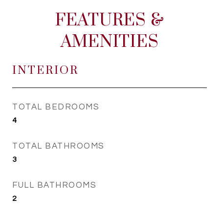
FEATURES &
AMENITIES
INTERIOR
TOTAL BEDROOMS
4
TOTAL BATHROOMS
3
FULL BATHROOMS
2