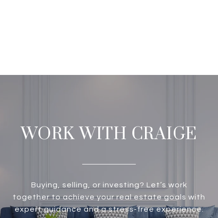
WORK WITH CRAIGE
Buying, selling, or investing? Let’s work
together to achieve your real estate goals with
expert guidance and a stress-free experience.