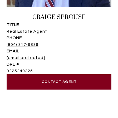
CRAIGE SPROUSE
TITLE
Real Estate Agent
PHONE
(804) 317-9836
EMAIL
[email protected]
DRE #
0225249225
CONTACT AGENT