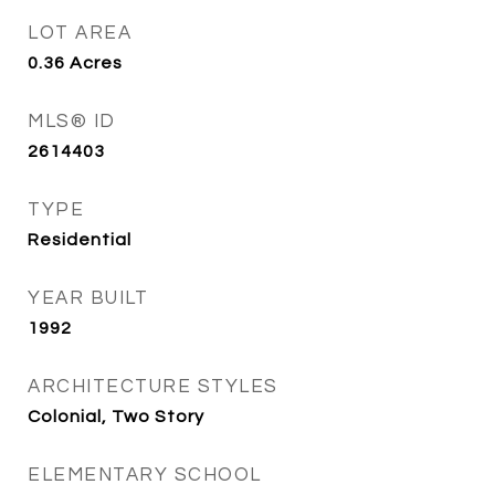
LOT AREA
0.36
Acres
MLS® ID
2614403
TYPE
Residential
YEAR BUILT
1992
ARCHITECTURE STYLES
Colonial, Two Story
ELEMENTARY SCHOOL