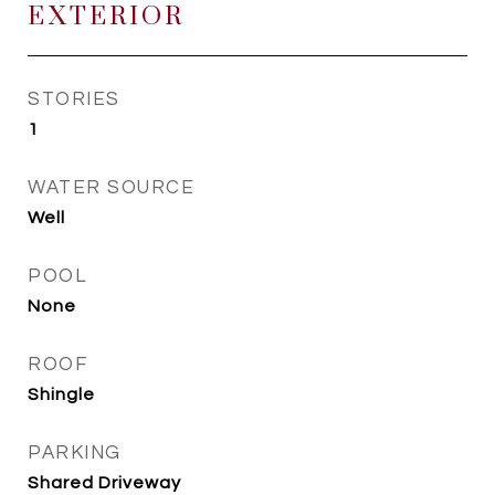
EXTERIOR
STORIES
1
WATER SOURCE
Well
POOL
None
ROOF
Shingle
PARKING
Shared Driveway