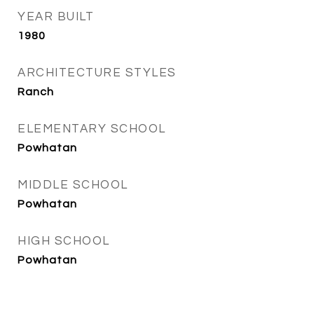
YEAR BUILT
1980
ARCHITECTURE STYLES
Ranch
ELEMENTARY SCHOOL
Powhatan
MIDDLE SCHOOL
Powhatan
HIGH SCHOOL
Powhatan