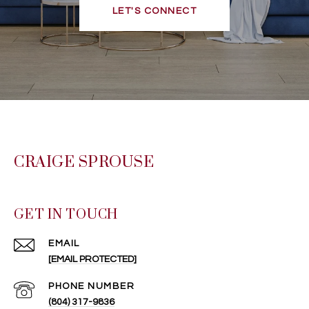
LET'S CONNECT
CRAIGE SPROUSE
GET IN TOUCH
EMAIL
[EMAIL PROTECTED]
PHONE NUMBER
(804) 317-9836