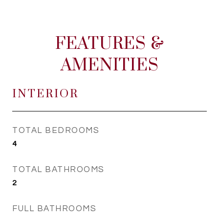
FEATURES &
AMENITIES
INTERIOR
TOTAL BEDROOMS
4
TOTAL BATHROOMS
2
FULL BATHROOMS