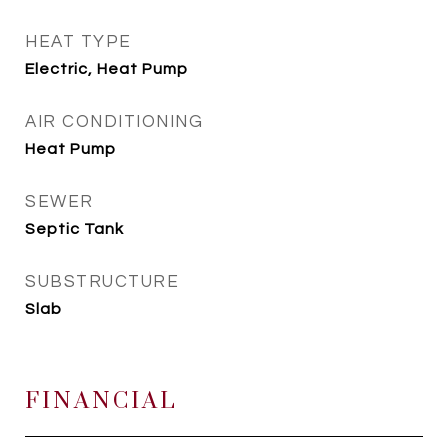
HEAT TYPE
Electric, Heat Pump
AIR CONDITIONING
Heat Pump
SEWER
Septic Tank
SUBSTRUCTURE
Slab
FINANCIAL