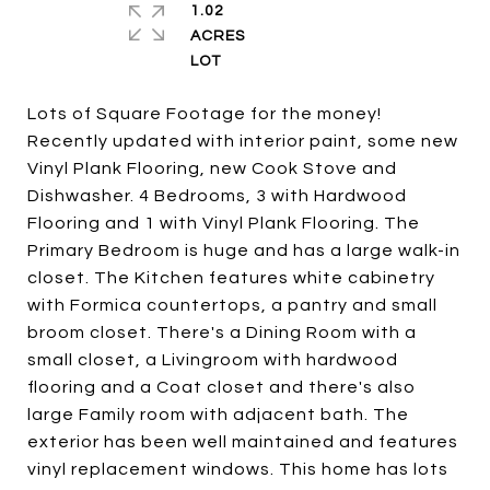
1.02
ACRES
Lots of Square Footage for the money!
Recently updated with interior paint, some new
Vinyl Plank Flooring, new Cook Stove and
Dishwasher. 4 Bedrooms, 3 with Hardwood
Flooring and 1 with Vinyl Plank Flooring. The
Primary Bedroom is huge and has a large walk-in
closet. The Kitchen features white cabinetry
with Formica countertops, a pantry and small
broom closet. There's a Dining Room with a
small closet, a Livingroom with hardwood
flooring and a Coat closet and there's also
large Family room with adjacent bath. The
exterior has been well maintained and features
vinyl replacement windows. This home has lots