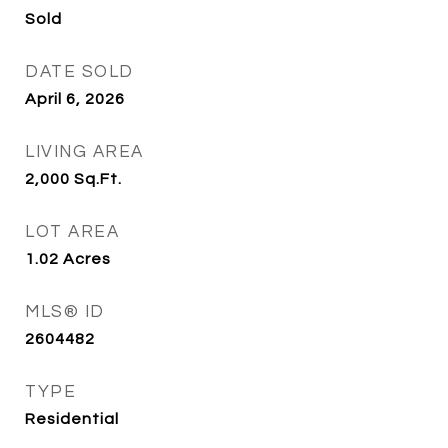
Sold
DATE SOLD
April 6, 2026
LIVING AREA
2,000
Sq.Ft.
LOT AREA
1.02
Acres
MLS® ID
2604482
TYPE
Residential