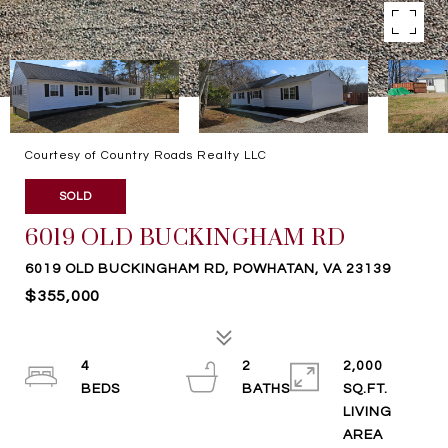
Courtesy of Country Roads Realty LLC
SOLD
6019 OLD BUCKINGHAM RD
6019 OLD BUCKINGHAM RD, POWHATAN, VA 23139
$355,000
4
2
2,000
SQ.FT.
LIVING