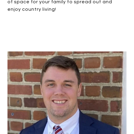
of space for your family to spread out and
enjoy country living!