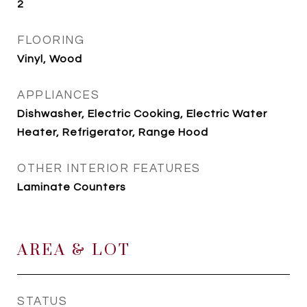
2
FLOORING
Vinyl, Wood
APPLIANCES
Dishwasher, Electric Cooking, Electric Water
Heater, Refrigerator, Range Hood
OTHER INTERIOR FEATURES
Laminate Counters
AREA & LOT
STATUS