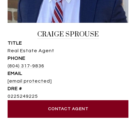
CRAIGE SPROUSE
TITLE
Real Estate Agent
PHONE
(804) 317-9836
EMAIL
[email protected]
DRE #
0225249225
CONTACT AGENT