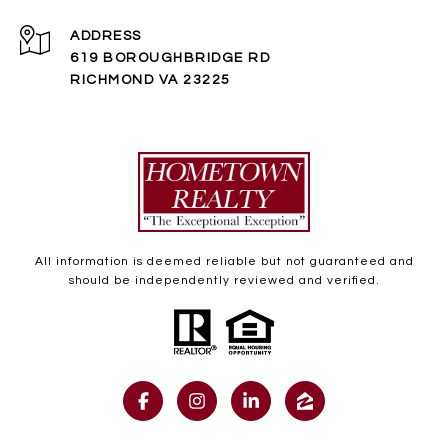
ADDRESS
619 BOROUGHBRIDGE RD
RICHMOND VA 23225
All information is deemed reliable but not guaranteed and
should be independently reviewed and verified.