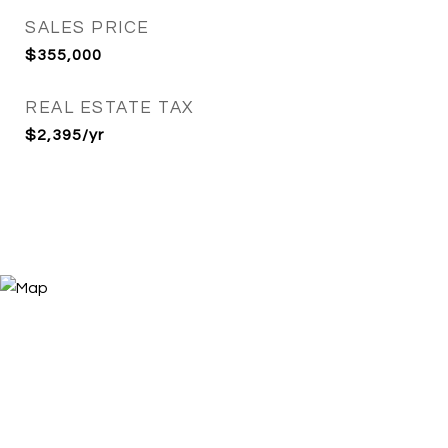
SALES PRICE
$355,000
REAL ESTATE TAX
$2,395/yr