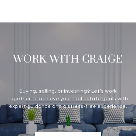
WORK WITH CRAIGE
Buying, selling, or investing? Let’s work
together to achieve your real estate goals with
expert guidance and a stress-free experience.