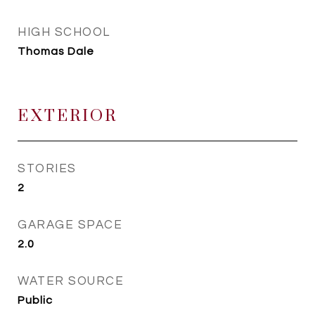
HIGH SCHOOL
Thomas Dale
EXTERIOR
STORIES
2
GARAGE SPACE
2.0
WATER SOURCE
Public