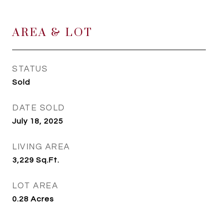
AREA & LOT
STATUS
Sold
DATE SOLD
July 18, 2025
LIVING AREA
3,229
Sq.Ft.
LOT AREA
0.28
Acres