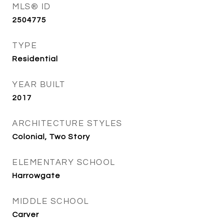
MLS® ID
2504775
TYPE
Residential
YEAR BUILT
2017
ARCHITECTURE STYLES
Colonial, Two Story
ELEMENTARY SCHOOL
Harrowgate
MIDDLE SCHOOL
Carver