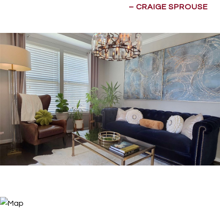
– CRAIGE SPROUSE