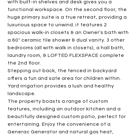
with built-in shelves and desk gives you a
functional workspace. On the second floor, the
huge primary suite is a true retreat, providing a
luxurious space to unwind..it features 2
spacious walk-in closets & an Owner's bath with
a 60" ceramic tile shower & dual vanity. 3 other
bedrooms (all with walk in closets), a hall bath,
laundry room, & LOFTED FLEXSPACE complete
the 2nd floor.
Stepping out back, the fenced in backyard
offers a fun and safe area for children within.
Yard irrigation provides a lush and healthy
landscape.
The property boasts a range of custom
features, including an outdoor kitchen and a
beautifully designed custom patio, perfect for
entertaining. Enjoy the convenience of a
Generac Generator and natural gas heat,