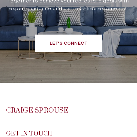
together to achieve your real estate goals with
expert guidance and a stress-free experience.
LET'S CONNECT
CRAIGE SPROUSE
GET IN TOUCH