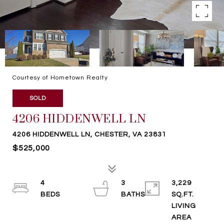
Courtesy of Hometown Realty
SOLD
4206 HIDDENWELL LN
4206 HIDDENWELL LN, CHESTER, VA 23831
$525,000
4
3
3,229
SQ.FT.
LIVING