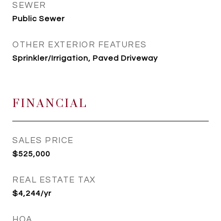
SEWER
Public Sewer
OTHER EXTERIOR FEATURES
Sprinkler/Irrigation, Paved Driveway
FINANCIAL
SALES PRICE
$525,000
REAL ESTATE TAX
$4,244/yr
HOA