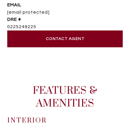
EMAIL
[email protected]
DRE #
0225249225
CONTACT AGENT
FEATURES &
AMENITIES
INTERIOR