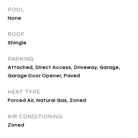
POOL
None
ROOF
Shingle
PARKING
Attached, Direct Access, Driveway, Garage,
Garage Door Opener, Paved
HEAT TYPE
Forced Air, Natural Gas, Zoned
AIR CONDITIONING
Zoned