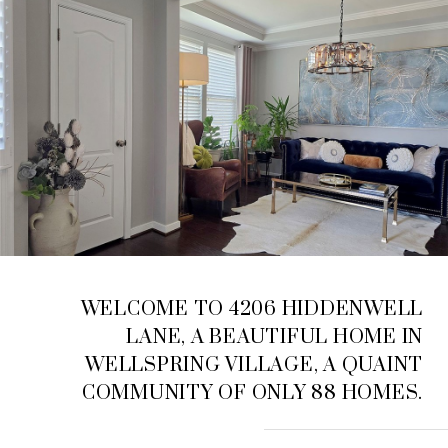
WELCOME TO 4206 HIDDENWELL
LANE, A BEAUTIFUL HOME IN
WELLSPRING VILLAGE, A QUAINT
COMMUNITY OF ONLY 88 HOMES.