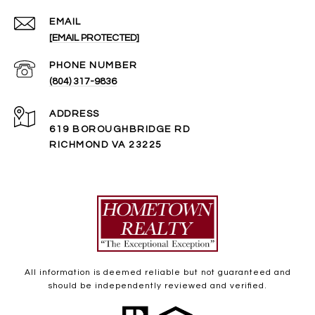
EMAIL
[EMAIL PROTECTED]
PHONE NUMBER
(804) 317-9836
ADDRESS
619 BOROUGHBRIDGE RD
RICHMOND VA 23225
All information is deemed reliable but not guaranteed and
should be independently reviewed and verified.