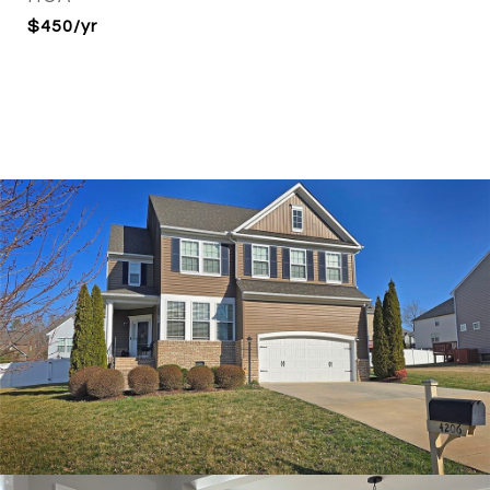
$450/yr