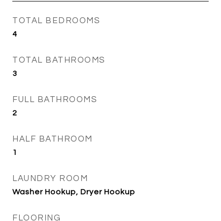
TOTAL BEDROOMS
4
TOTAL BATHROOMS
3
FULL BATHROOMS
2
HALF BATHROOM
1
LAUNDRY ROOM
Washer Hookup, Dryer Hookup
FLOORING