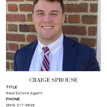
CRAIGE SPROUSE
TITLE
Real Estate Agent
PHONE
(804) 317-9836