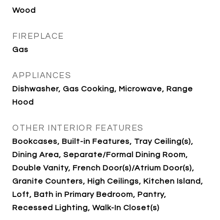
Wood
FIREPLACE
Gas
APPLIANCES
Dishwasher, Gas Cooking, Microwave, Range
Hood
OTHER INTERIOR FEATURES
Bookcases, Built-in Features, Tray Ceiling(s),
Dining Area, Separate/Formal Dining Room,
Double Vanity, French Door(s)/Atrium Door(s),
Granite Counters, High Ceilings, Kitchen Island,
Loft, Bath in Primary Bedroom, Pantry,
Recessed Lighting, Walk-In Closet(s)