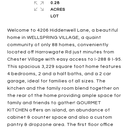
0.28
ACRES
Welcome to 4206 Hiddenwell Lane, a beautiful
home in WELLSPRING VILLAGE, a quaint
community of only 88 homes, conveniently
located off Harrowgate Rd just minutes from
Chester Village with easy access to I-288 & I-95.
This spacious 3,229 square foot home features
4 bedrooms, 2 and a half baths, and a 2 car
garage, ideal for families of all sizes. The
kitchen and the family room blend together on
the rear of the home providing ample space for
family and friends to gather! GOURMET
KITCHEN offers an island, an abundance of
cabinet & counter space and also a custom
pantry & dropzone area. The first floor office