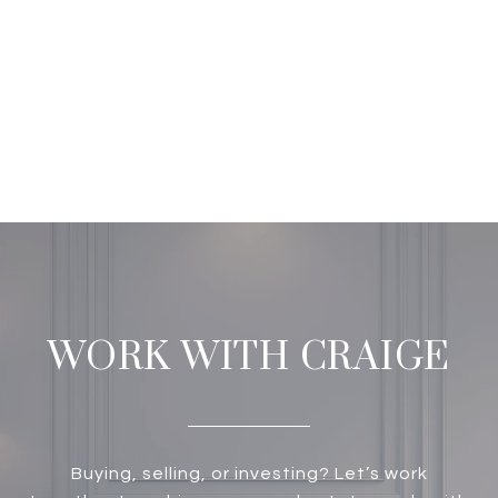
WORK WITH CRAIGE
Buying, selling, or investing? Let’s work