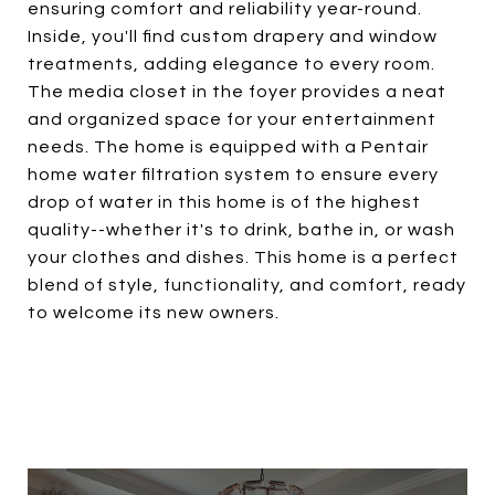
ensuring comfort and reliability year-round.
Inside, you'll find custom drapery and window
treatments, adding elegance to every room.
The media closet in the foyer provides a neat
and organized space for your entertainment
needs. The home is equipped with a Pentair
home water filtration system to ensure every
drop of water in this home is of the highest
quality--whether it's to drink, bathe in, or wash
your clothes and dishes. This home is a perfect
blend of style, functionality, and comfort, ready
to welcome its new owners.