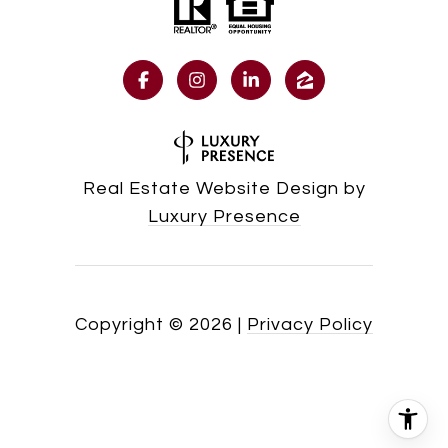
Real Estate Website Design by
Luxury Presence
Copyright ©
2026
|
Privacy Policy