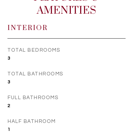
AMENITIES
INTERIOR
TOTAL BEDROOMS
3
TOTAL BATHROOMS
3
FULL BATHROOMS
2
HALF BATHROOM
1