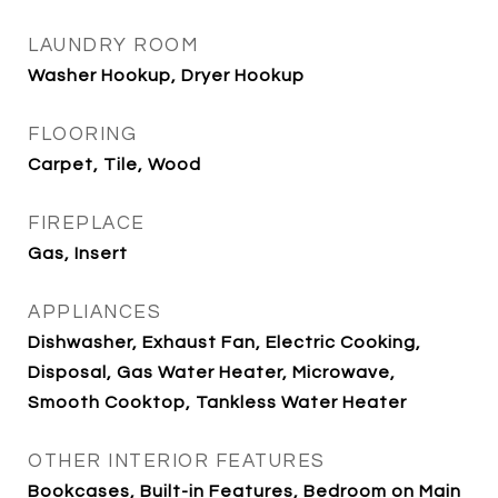
LAUNDRY ROOM
Washer Hookup, Dryer Hookup
FLOORING
Carpet, Tile, Wood
FIREPLACE
Gas, Insert
APPLIANCES
Dishwasher, Exhaust Fan, Electric Cooking,
Disposal, Gas Water Heater, Microwave,
Smooth Cooktop, Tankless Water Heater
OTHER INTERIOR FEATURES
Bookcases, Built-in Features, Bedroom on Main