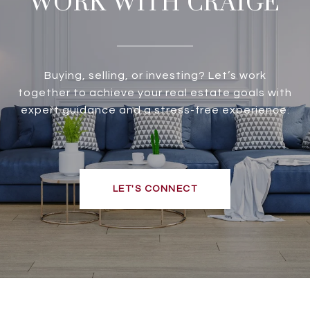
WORK WITH CRAIGE
Buying, selling, or investing? Let’s work
together to achieve your real estate goals with
expert guidance and a stress-free experience.
LET'S CONNECT