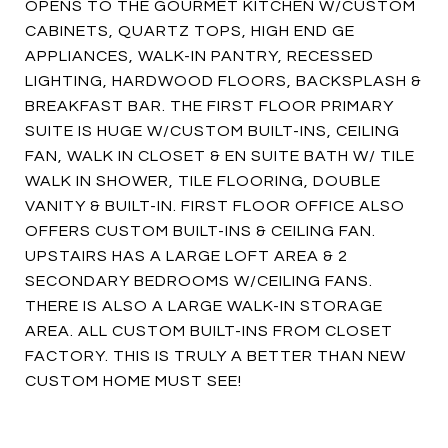
OPENS TO THE GOURMET KITCHEN W/CUSTOM
CABINETS, QUARTZ TOPS, HIGH END GE
APPLIANCES, WALK-IN PANTRY, RECESSED
LIGHTING, HARDWOOD FLOORS, BACKSPLASH &
BREAKFAST BAR. THE FIRST FLOOR PRIMARY
SUITE IS HUGE W/CUSTOM BUILT-INS, CEILING
FAN, WALK IN CLOSET & EN SUITE BATH W/ TILE
WALK IN SHOWER, TILE FLOORING, DOUBLE
VANITY & BUILT-IN. FIRST FLOOR OFFICE ALSO
OFFERS CUSTOM BUILT-INS & CEILING FAN.
UPSTAIRS HAS A LARGE LOFT AREA & 2
SECONDARY BEDROOMS W/CEILING FANS.
THERE IS ALSO A LARGE WALK-IN STORAGE
AREA. ALL CUSTOM BUILT-INS FROM CLOSET
FACTORY. THIS IS TRULY A BETTER THAN NEW
CUSTOM HOME MUST SEE!