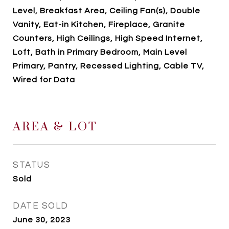
Level, Breakfast Area, Ceiling Fan(s), Double
Vanity, Eat-in Kitchen, Fireplace, Granite
Counters, High Ceilings, High Speed Internet,
Loft, Bath in Primary Bedroom, Main Level
Primary, Pantry, Recessed Lighting, Cable TV,
Wired for Data
AREA & LOT
STATUS
Sold
DATE SOLD
June 30, 2023