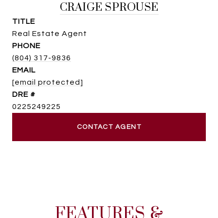
CRAIGE SPROUSE
TITLE
Real Estate Agent
PHONE
(804) 317-9836
EMAIL
[email protected]
DRE #
0225249225
CONTACT AGENT
FEATURES &