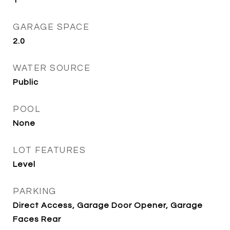
1
GARAGE SPACE
2.0
WATER SOURCE
Public
POOL
None
LOT FEATURES
Level
PARKING
Direct Access, Garage Door Opener, Garage
Faces Rear