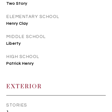
Two Story
ELEMENTARY SCHOOL
Henry Clay
MIDDLE SCHOOL
Liberty
HIGH SCHOOL
Patrick Henry
EXTERIOR
STORIES