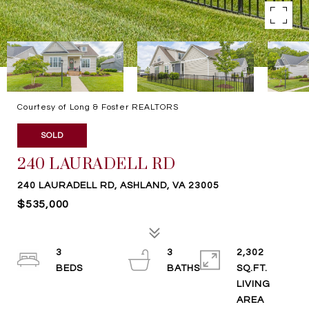
Courtesy of Long & Foster REALTORS
SOLD
240 LAURADELL RD
240 LAURADELL RD, ASHLAND, VA 23005
$535,000
3
3
2,302
SQ.FT.
LIVING