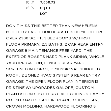
7,056.72
SQ.FT.
DON'T MISS THIS BETTER THAN NEW HELENA
MODEL BY EAGLE BUILDERS! THIS HOME OFFERS
OVER 2300 SQ FT, 3 BEDROOMS W/ FIRST
FLOOR PRIMARY, 2.5 BATHS, 2 CAR REAR ENTRY
GARAGE & MAINTENANCE FREE YARD. THE
EXTERIOR BOASTS HARDIPLANK SIDING, WHOLE
YARD IRRIGATION, FENCED REAR YARD,
SCREENED IN PORCH, DIMENSIONAL SHINGLED
ROOF , 2 ZONED HVAC SYSTEM & REAR ENTRY
GARAGE. THE OPEN FLOOR PLAN INTERIOR IS
PRISTINE W/ UPGRADES GALORE, CUSTOM
PLANTATION SHUTTERS & 9FT CEILINGS. FAMILY
ROOM BOASTS GAS FIREPLACE, CEILING FAN,
CROWN MOLDING, HARDWOOD FLOORING &