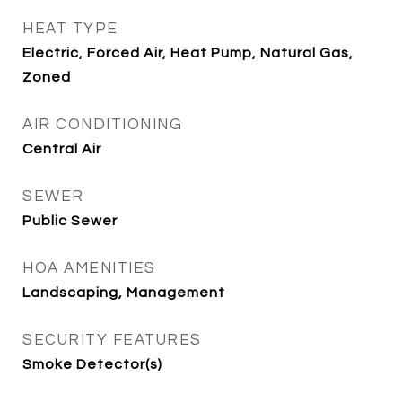
HEAT TYPE
Electric, Forced Air, Heat Pump, Natural Gas,
Zoned
AIR CONDITIONING
Central Air
SEWER
Public Sewer
HOA AMENITIES
Landscaping, Management
SECURITY FEATURES
Smoke Detector(s)