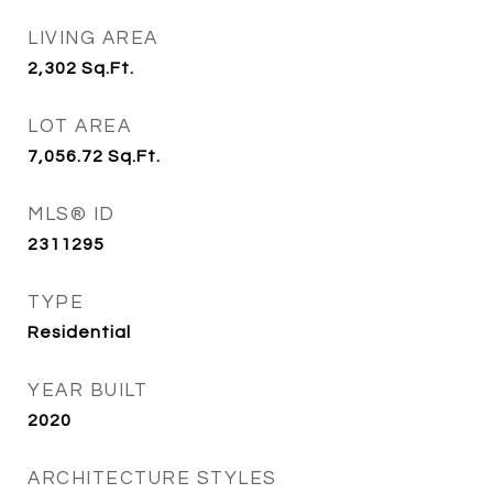
LIVING AREA
2,302
Sq.Ft.
LOT AREA
7,056.72
Sq.Ft.
MLS® ID
2311295
TYPE
Residential
YEAR BUILT
2020
ARCHITECTURE STYLES