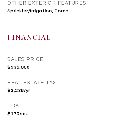
OTHER EXTERIOR FEATURES
Sprinkler/Irrigation, Porch
FINANCIAL
SALES PRICE
$535,000
REAL ESTATE TAX
$3,236/yr
HOA
$170/mo