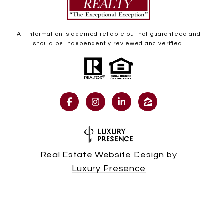
All information is deemed reliable but not guaranteed and
should be independently reviewed and verified.
Real Estate Website Design by
Luxury Presence