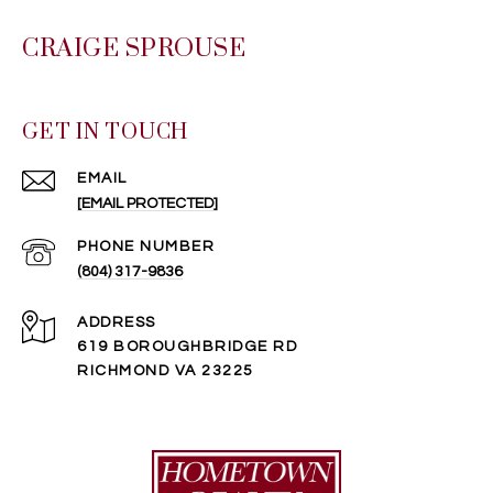
CRAIGE SPROUSE
GET IN TOUCH
EMAIL
[EMAIL PROTECTED]
PHONE NUMBER
(804) 317-9836
ADDRESS
619 BOROUGHBRIDGE RD
RICHMOND VA 23225