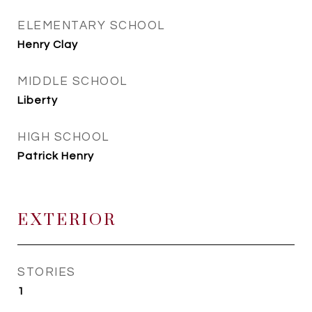
ELEMENTARY SCHOOL
Henry Clay
MIDDLE SCHOOL
Liberty
HIGH SCHOOL
Patrick Henry
EXTERIOR
STORIES
1