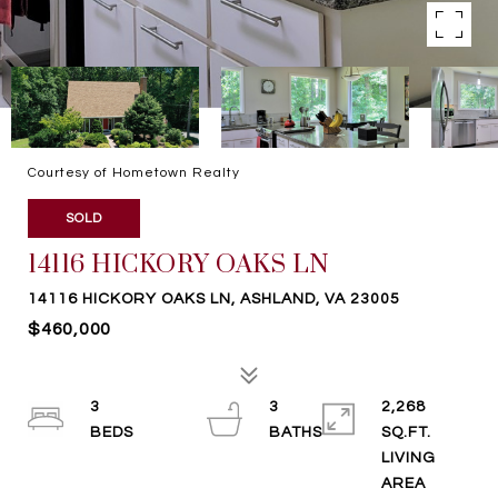
Courtesy of Hometown Realty
SOLD
14116 HICKORY OAKS LN
14116 HICKORY OAKS LN, ASHLAND, VA 23005
$460,000
3
3
2,268
SQ.FT.
LIVING