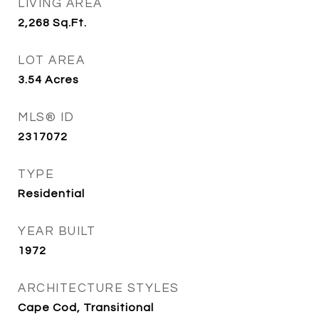
LIVING AREA
2,268
Sq.Ft.
LOT AREA
3.54
Acres
MLS® ID
2317072
TYPE
Residential
YEAR BUILT
1972
ARCHITECTURE STYLES
Cape Cod, Transitional