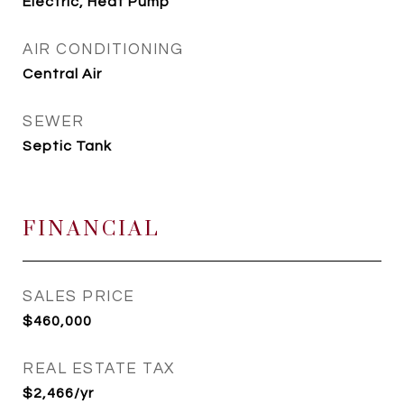
Electric, Heat Pump
AIR CONDITIONING
Central Air
SEWER
Septic Tank
FINANCIAL
SALES PRICE
$460,000
REAL ESTATE TAX
$2,466/yr