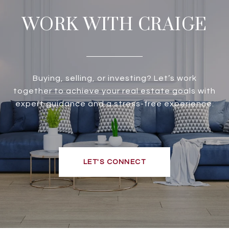
WORK WITH CRAIGE
Buying, selling, or investing? Let’s work
together to achieve your real estate goals with
expert guidance and a stress-free experience.
LET'S CONNECT