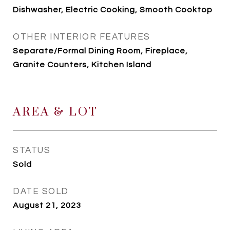
Dishwasher, Electric Cooking, Smooth Cooktop
OTHER INTERIOR FEATURES
Separate/Formal Dining Room, Fireplace,
Granite Counters, Kitchen Island
AREA & LOT
STATUS
Sold
DATE SOLD
August 21, 2023