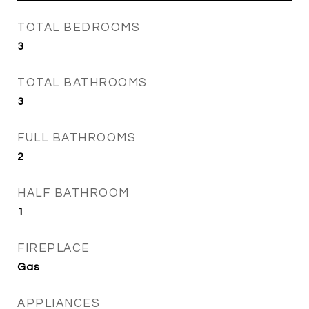
TOTAL BEDROOMS
3
TOTAL BATHROOMS
3
FULL BATHROOMS
2
HALF BATHROOM
1
FIREPLACE
Gas
APPLIANCES