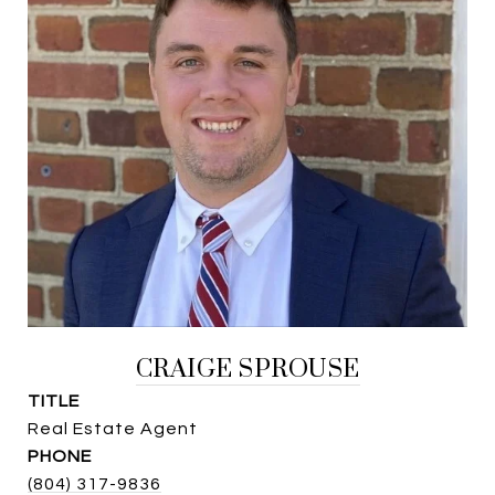
CRAIGE SPROUSE
TITLE
Real Estate Agent
PHONE
(804) 317-9836