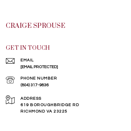
CRAIGE SPROUSE
GET IN TOUCH
EMAIL
[EMAIL PROTECTED]
PHONE NUMBER
(804) 317-9836
ADDRESS
619 BOROUGHBRIDGE RD
RICHMOND VA 23225