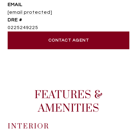
EMAIL
[email protected]
DRE #
0225249225
CONTACT AGENT
FEATURES &
AMENITIES
INTERIOR