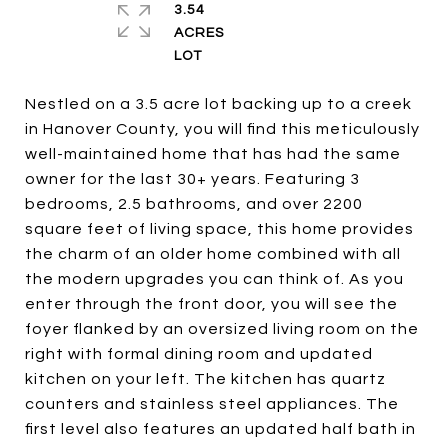
3.54
ACRES
Nestled on a 3.5 acre lot backing up to a creek
in Hanover County, you will find this meticulously
well-maintained home that has had the same
owner for the last 30+ years. Featuring 3
bedrooms, 2.5 bathrooms, and over 2200
square feet of living space, this home provides
the charm of an older home combined with all
the modern upgrades you can think of. As you
enter through the front door, you will see the
foyer flanked by an oversized living room on the
right with formal dining room and updated
kitchen on your left. The kitchen has quartz
counters and stainless steel appliances. The
first level also features an updated half bath in