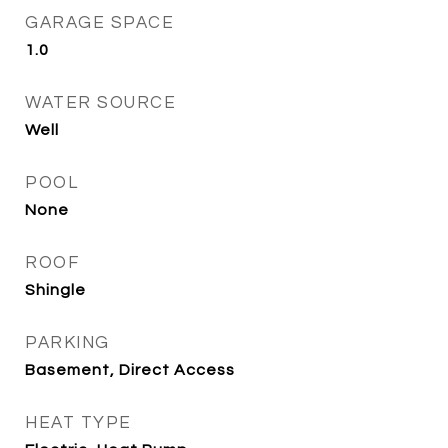
GARAGE SPACE
1.0
WATER SOURCE
Well
POOL
None
ROOF
Shingle
PARKING
Basement, Direct Access
HEAT TYPE