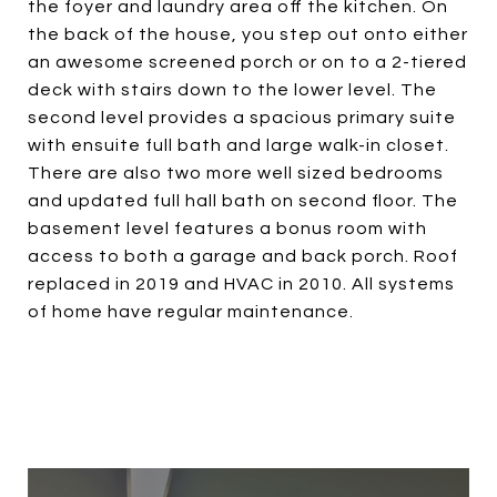
the foyer and laundry area off the kitchen. On
the back of the house, you step out onto either
an awesome screened porch or on to a 2-tiered
deck with stairs down to the lower level. The
second level provides a spacious primary suite
with ensuite full bath and large walk-in closet.
There are also two more well sized bedrooms
and updated full hall bath on second floor. The
basement level features a bonus room with
access to both a garage and back porch. Roof
replaced in 2019 and HVAC in 2010. All systems
of home have regular maintenance.