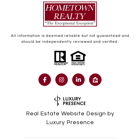
All information is deemed reliable but not guaranteed and
should be independently reviewed and verified.
Real Estate Website Design by
Luxury Presence